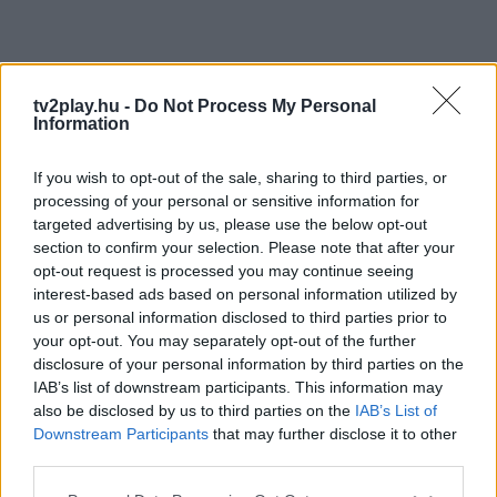
tv2play.hu -
Do Not Process My Personal
Information
If you wish to opt-out of the sale, sharing to third parties, or
processing of your personal or sensitive information for
targeted advertising by us, please use the below opt-out
section to confirm your selection. Please note that after your
opt-out request is processed you may continue seeing
interest-based ads based on personal information utilized by
us or personal information disclosed to third parties prior to
your opt-out. You may separately opt-out of the further
disclosure of your personal information by third parties on the
IAB’s list of downstream participants. This information may
also be disclosed by us to third parties on the
IAB’s List of
Downstream Participants
that may further disclose it to other
third parties.