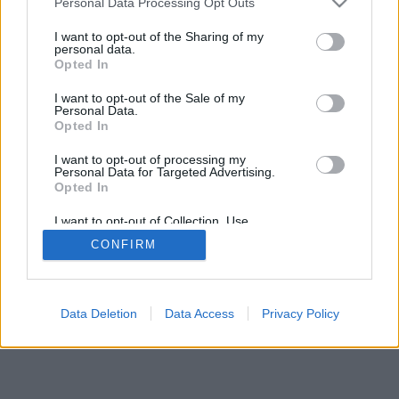
Personal Data Processing Opt Outs
I want to opt-out of the Sharing of my
personal data.
Opted In
I want to opt-out of the Sale of my
Personal Data.
Opted In
I want to opt-out of processing my
Personal Data for Targeted Advertising.
Opted In
I want to opt-out of Collection, Use,
Retention, Sale, and/or Sharing of my
CONFIRM
Personal Data that Is Unrelated with the
Purposes for which it was collected.
Opted Out
Data Deletion
Data Access
Privacy Policy