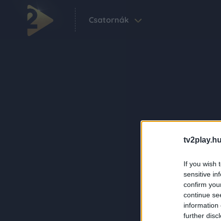
Csatornák
tv2play.hu
If you wish 
sensitive in
confirm you
continue se
information 
further disc