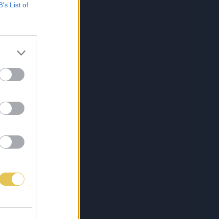
B’s List of