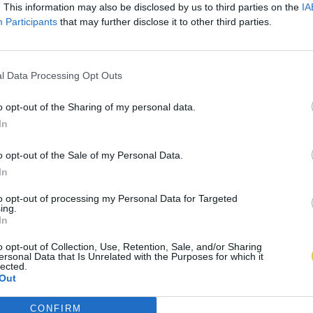
. This information may also be disclosed by us to third parties on the
IA
Participants
that may further disclose it to other third parties.
l Data Processing Opt Outs
o opt-out of the Sharing of my personal data.
In
o opt-out of the Sale of my Personal Data.
In
to opt-out of processing my Personal Data for Targeted
ing.
In
o opt-out of Collection, Use, Retention, Sale, and/or Sharing
ersonal Data that Is Unrelated with the Purposes for which it
lected.
Out
CONFIRM