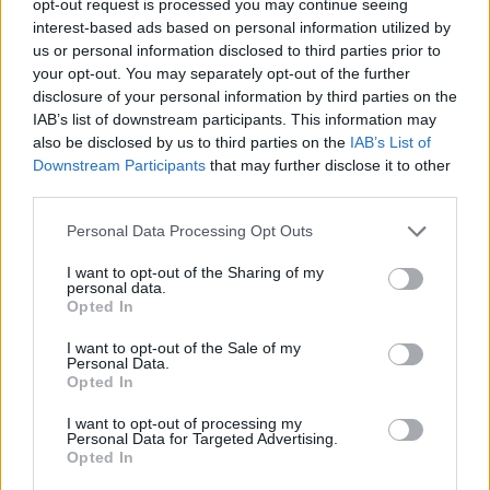
opt-out request is processed you may continue seeing
interest-based ads based on personal information utilized by
us or personal information disclosed to third parties prior to
your opt-out. You may separately opt-out of the further
disclosure of your personal information by third parties on the
IAB’s list of downstream participants. This information may
also be disclosed by us to third parties on the
IAB’s List of
Downstream Participants
that may further disclose it to other
third parties.
Personal Data Processing Opt Outs
I want to opt-out of the Sharing of my
personal data.
Opted In
I want to opt-out of the Sale of my
Personal Data.
Opted In
I want to opt-out of processing my
Personal Data for Targeted Advertising.
Opted In