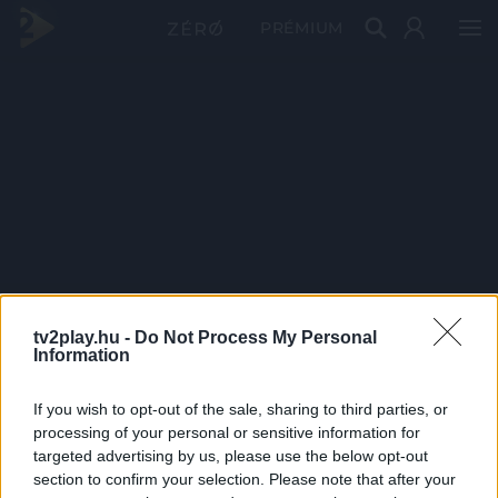
PRÉMIUM
tv2play.hu -
Do Not Process My Personal
Information
If you wish to opt-out of the sale, sharing to third parties, or
processing of your personal or sensitive information for
targeted advertising by us, please use the below opt-out
section to confirm your selection. Please note that after your