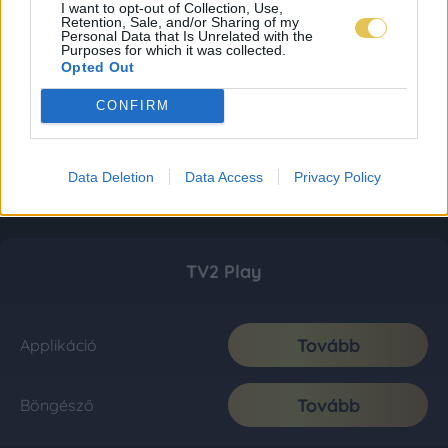
I want to opt-out of Collection, Use,
Retention, Sale, and/or Sharing of my
Personal Data that Is Unrelated with the
Purposes for which it was collected.
Opted Out
CONFIRM
Data Deletion
Data Access
Privacy Policy
TV2 Play
Tovább
Applikáció
Tovább
Böngésző