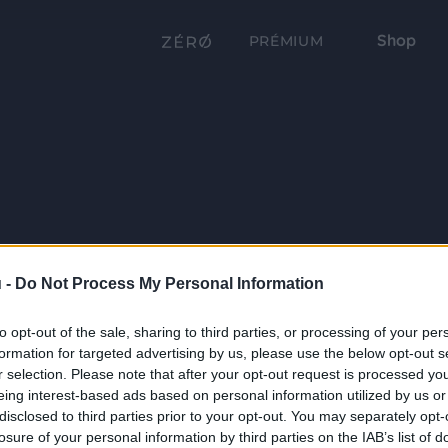
Shop
PRÉMIUM
 -
Do Not Process My Personal Information
to opt-out of the sale, sharing to third parties, or processing of your per
formation for targeted advertising by us, please use the below opt-out s
r selection. Please note that after your opt-out request is processed y
eing interest-based ads based on personal information utilized by us or
disclosed to third parties prior to your opt-out. You may separately opt-
losure of your personal information by third parties on the IAB’s list of