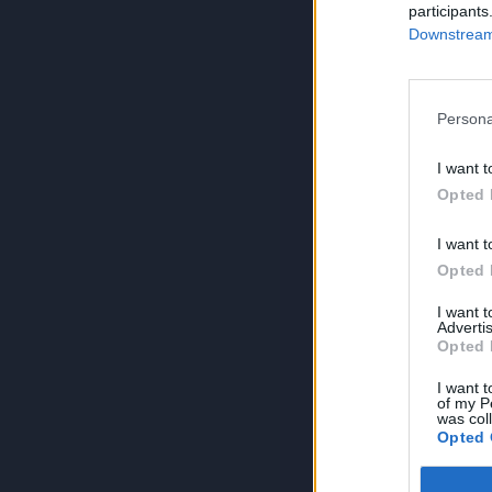
participants
Downstream 
Persona
I want t
Opted 
I want t
Opted 
I want 
Advertis
Opted 
I want t
of my P
was col
Opted 