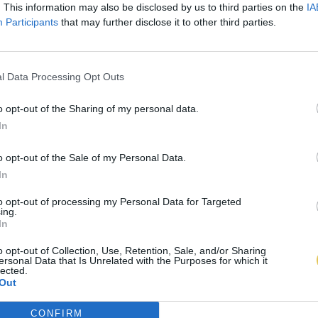
. This information may also be disclosed by us to third parties on the
IA
Participants
that may further disclose it to other third parties.
l Data Processing Opt Outs
o opt-out of the Sharing of my personal data.
In
o opt-out of the Sale of my Personal Data.
In
to opt-out of processing my Personal Data for Targeted
ing.
In
o opt-out of Collection, Use, Retention, Sale, and/or Sharing
ersonal Data that Is Unrelated with the Purposes for which it
lected.
Out
CONFIRM