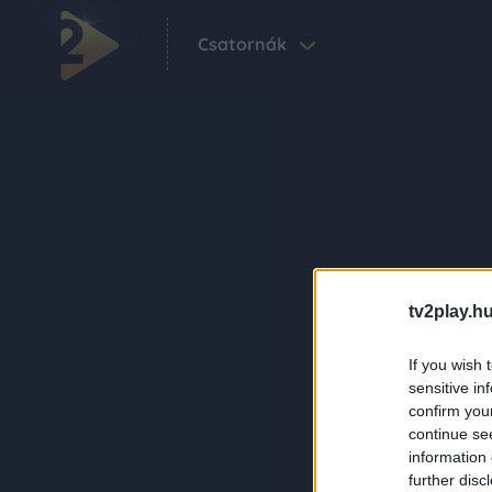
Csatornák
tv2play.hu
If you wish 
sensitive in
confirm you
continue se
information 
further disc