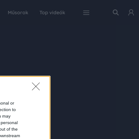
Műsorok
Top videók
sonal or
ection to
ou may
 personal
out of the
 downstream