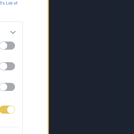
B’s List of