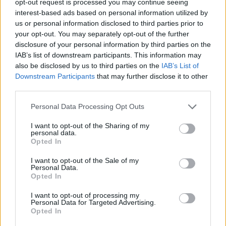
opt-out request is processed you may continue seeing
interest-based ads based on personal information utilized by
us or personal information disclosed to third parties prior to
your opt-out. You may separately opt-out of the further
disclosure of your personal information by third parties on the
IAB’s list of downstream participants. This information may
also be disclosed by us to third parties on the
IAB’s List of
Downstream Participants
that may further disclose it to other
third parties.
Personal Data Processing Opt Outs
I want to opt-out of the Sharing of my
personal data.
Opted In
I want to opt-out of the Sale of my
Personal Data.
Opted In
I want to opt-out of processing my
Personal Data for Targeted Advertising.
Opted In