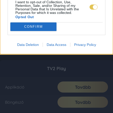
I want to opt-out of Collection, Use,
Retention, Sale, and/or Sharing of my
Personal Data that Is Unrelated with the
Purposes for which it was collected.
Opted Out
CONFIRM
Data Deletion
Data Access
Privacy Policy
TV2 Play
Tovább
Applikáció
Tovább
Böngésző