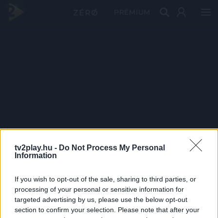
PRÉMIUM
tv2play.hu -
Do Not Process My Personal
Information
If you wish to opt-out of the sale, sharing to third parties, or
processing of your personal or sensitive information for
targeted advertising by us, please use the below opt-out
section to confirm your selection. Please note that after your