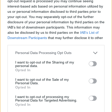
opt-out request is processed you may continue seeing
interest-based ads based on personal information utilized by
us or personal information disclosed to third parties prior to
your opt-out. You may separately opt-out of the further
disclosure of your personal information by third parties on the
IAB’s list of downstream participants. This information may
also be disclosed by us to third parties on the
IAB’s List of
Downstream Participants
that may further disclose it to other
third parties.
Personal Data Processing Opt Outs
I want to opt-out of the Sharing of my
personal data.
Opted In
I want to opt-out of the Sale of my
Personal Data.
Opted In
I want to opt-out of processing my
Personal Data for Targeted Advertising.
Opted In