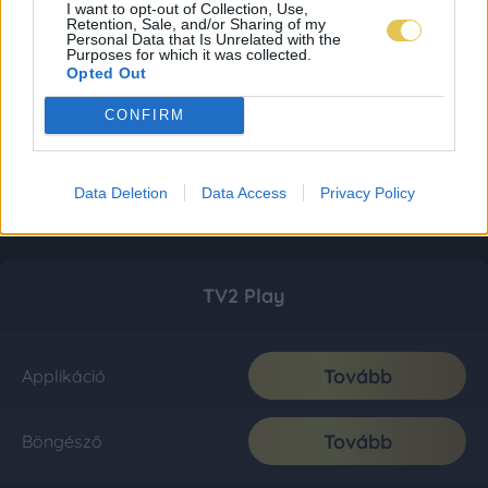
I want to opt-out of Collection, Use,
Retention, Sale, and/or Sharing of my
Personal Data that Is Unrelated with the
Purposes for which it was collected.
Opted Out
CONFIRM
Data Deletion
Data Access
Privacy Policy
TV2 Play
Tovább
Applikáció
Tovább
Böngésző