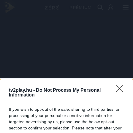
PRÉMIUM
tv2play.hu -
Do Not Process My Personal
Information
If you wish to opt-out of the sale, sharing to third parties, or
processing of your personal or sensitive information for
targeted advertising by us, please use the below opt-out
section to confirm your selection. Please note that after your