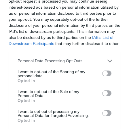
opt-out request is processed you may continue seeing
interest-based ads based on personal information utilized by
us or personal information disclosed to third parties prior to
your opt-out. You may separately opt-out of the further
disclosure of your personal information by third parties on the
IAB’s list of downstream participants. This information may
also be disclosed by us to third parties on the
IAB’s List of
Downstream Participants
that may further disclose it to other
third parties.
Personal Data Processing Opt Outs
I want to opt-out of the Sharing of my
personal data.
Opted In
I want to opt-out of the Sale of my
Personal Data.
Opted In
I want to opt-out of processing my
Personal Data for Targeted Advertising.
Opted In