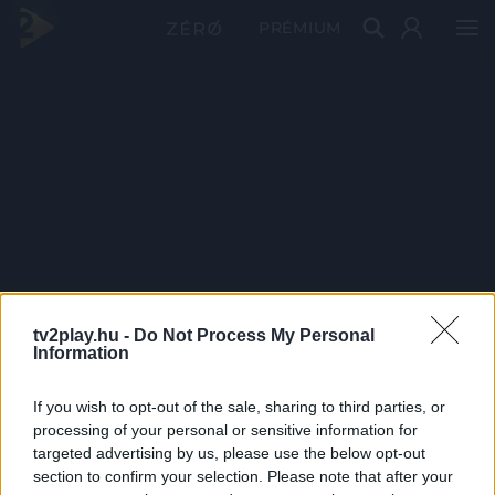
PRÉMIUM
tv2play.hu -
Do Not Process My Personal
Information
If you wish to opt-out of the sale, sharing to third parties, or
processing of your personal or sensitive information for
targeted advertising by us, please use the below opt-out
section to confirm your selection. Please note that after your