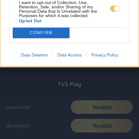
I want to opt-out of Collection, Use,
Retention, Sale, and/or Sharing of my
Personal Data that Is Unrelated with the
Purposes for which it was collected.
Opted Out
CONFIRM
Data Deletion
Data Access
Privacy Policy
TV2 Play
Tovább
Applikáció
Tovább
Böngésző