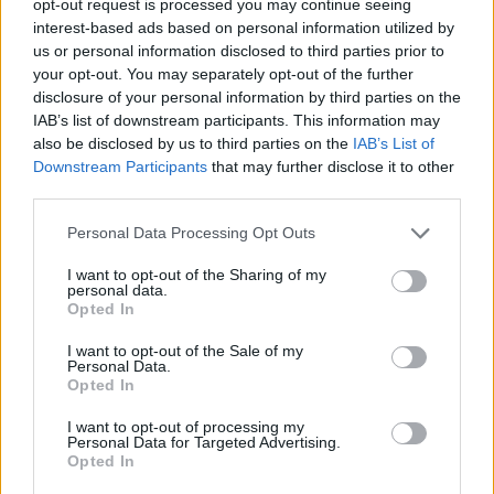
opt-out request is processed you may continue seeing
interest-based ads based on personal information utilized by
us or personal information disclosed to third parties prior to
your opt-out. You may separately opt-out of the further
disclosure of your personal information by third parties on the
IAB’s list of downstream participants. This information may
also be disclosed by us to third parties on the
IAB’s List of
Downstream Participants
that may further disclose it to other
third parties.
Personal Data Processing Opt Outs
I want to opt-out of the Sharing of my
personal data.
Opted In
I want to opt-out of the Sale of my
Personal Data.
Opted In
I want to opt-out of processing my
Personal Data for Targeted Advertising.
Opted In