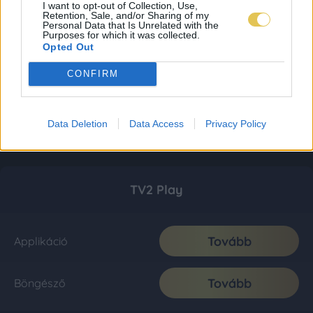
I want to opt-out of Collection, Use,
Retention, Sale, and/or Sharing of my
Personal Data that Is Unrelated with the
Purposes for which it was collected.
Opted Out
CONFIRM
Data Deletion
Data Access
Privacy Policy
TV2 Play
Tovább
Applikáció
Tovább
Böngésző