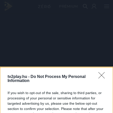
PRÉMIUM
tv2play.hu -
Do Not Process My Personal
Information
If you wish to opt-out of the sale, sharing to third parties, or
processing of your personal or sensitive information for
targeted advertising by us, please use the below opt-out
section to confirm your selection. Please note that after your