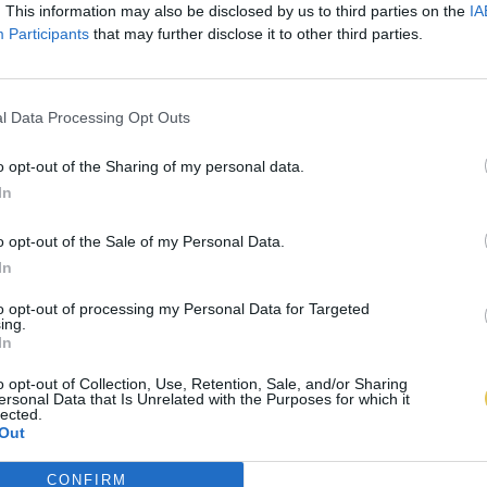
. This information may also be disclosed by us to third parties on the
IA
Participants
that may further disclose it to other third parties.
l Data Processing Opt Outs
o opt-out of the Sharing of my personal data.
In
o opt-out of the Sale of my Personal Data.
In
to opt-out of processing my Personal Data for Targeted
ing.
In
o opt-out of Collection, Use, Retention, Sale, and/or Sharing
ersonal Data that Is Unrelated with the Purposes for which it
lected.
Out
CONFIRM