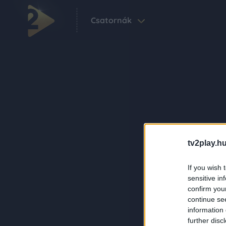
Csatornák
tv2play.hu
If you wish 
sensitive in
confirm you
continue se
information 
further disc