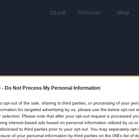
Shop
PRÉMIUM
 -
Do Not Process My Personal Information
to opt-out of the sale, sharing to third parties, or processing of your per
formation for targeted advertising by us, please use the below opt-out s
r selection. Please note that after your opt-out request is processed y
eing interest-based ads based on personal information utilized by us or
disclosed to third parties prior to your opt-out. You may separately opt-
losure of your personal information by third parties on the IAB’s list of