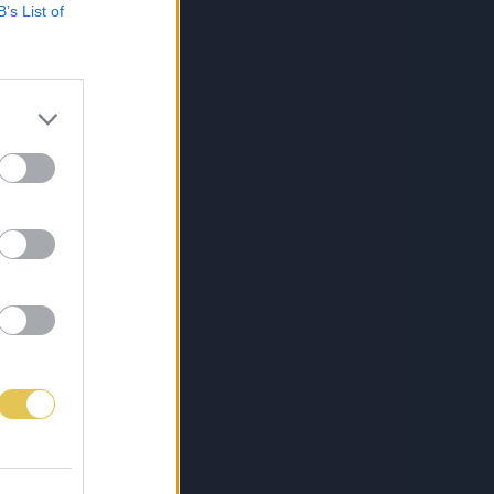
B’s List of