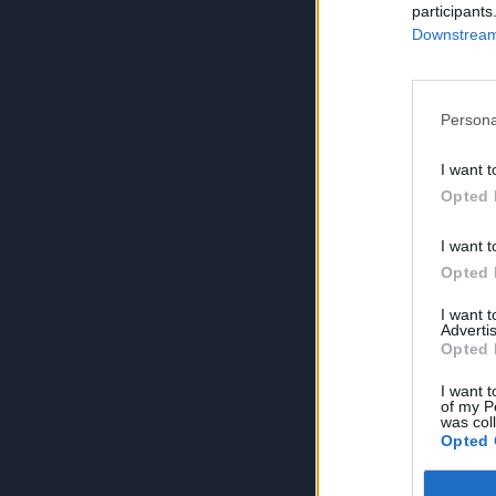
participants
Downstream 
Persona
I want t
Opted 
I want t
Opted 
I want 
Advertis
Opted 
I want t
of my P
was col
Opted 