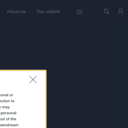
Műsorok
Top videók
sonal or
ection to
ou may
 personal
out of the
 downstream