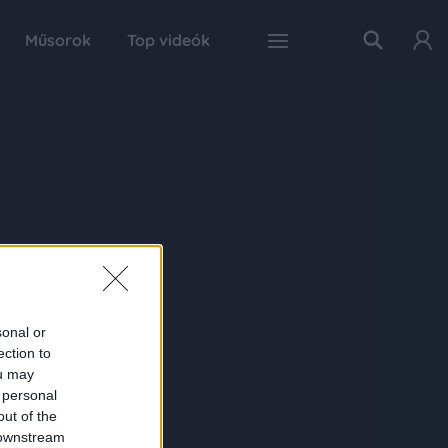
Műsorok
Top videók
sonal or
ection to
ou may
 personal
out of the
 downstream