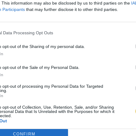
. This information may also be disclosed by us to third parties on the
IA
Participants
that may further disclose it to other third parties.
l Data Processing Opt Outs
o opt-out of the Sharing of my personal data.
In
o opt-out of the Sale of my Personal Data.
In
to opt-out of processing my Personal Data for Targeted
ing.
In
o opt-out of Collection, Use, Retention, Sale, and/or Sharing
ersonal Data that Is Unrelated with the Purposes for which it
lected.
Out
CONFIRM