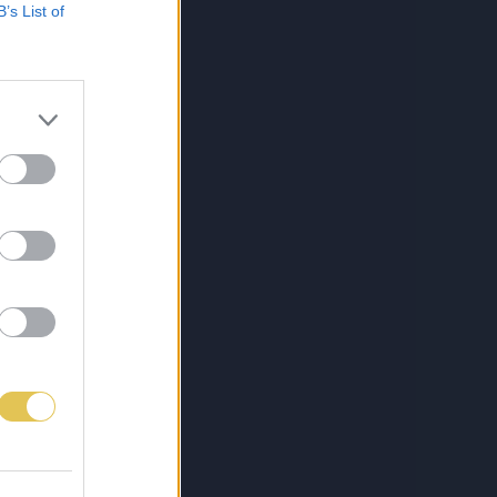
B’s List of