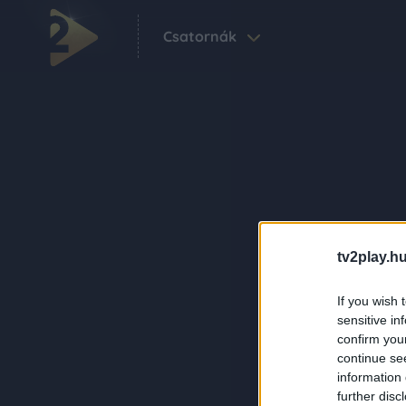
Csatornák
tv2play.hu
If you wish 
sensitive in
confirm you
continue se
information 
further disc