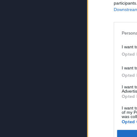
participants
Downstream 
Persona
I want t
Opted 
I want t
Opted 
I want 
Advertis
Opted 
I want t
of my P
was col
Opted 