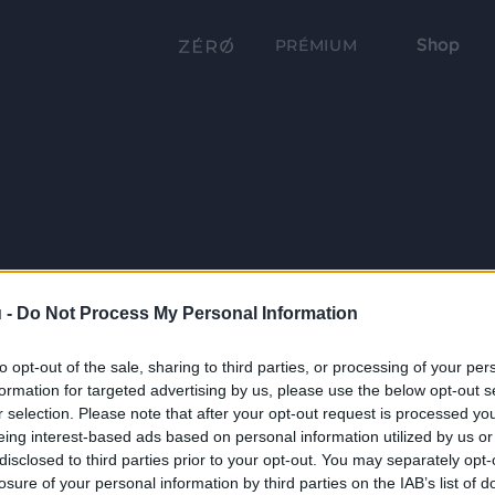
Shop
PRÉMIUM
 -
Do Not Process My Personal Information
to opt-out of the sale, sharing to third parties, or processing of your per
formation for targeted advertising by us, please use the below opt-out s
r selection. Please note that after your opt-out request is processed y
eing interest-based ads based on personal information utilized by us or
disclosed to third parties prior to your opt-out. You may separately opt-
losure of your personal information by third parties on the IAB’s list of