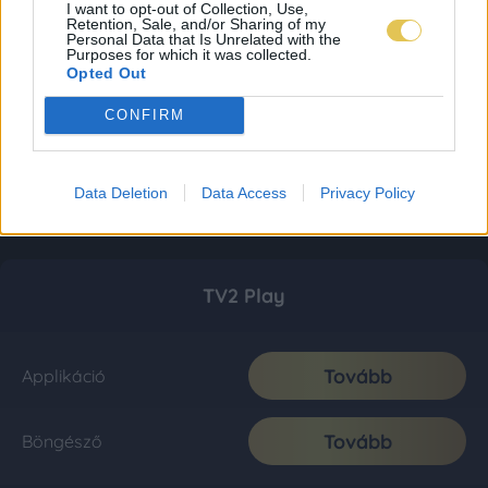
I want to opt-out of Collection, Use,
Retention, Sale, and/or Sharing of my
Personal Data that Is Unrelated with the
Purposes for which it was collected.
Opted Out
CONFIRM
Data Deletion
Data Access
Privacy Policy
TV2 Play
Tovább
Applikáció
Tovább
Böngésző