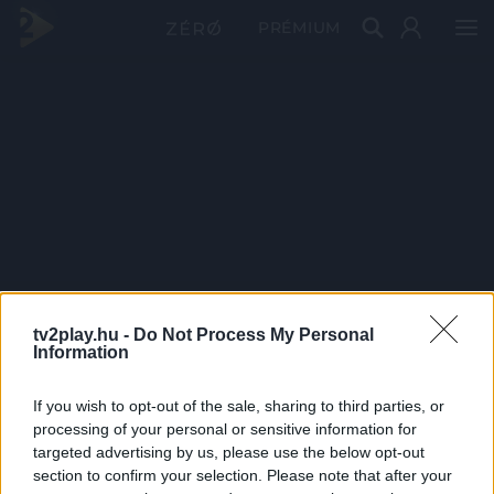
PRÉMIUM
tv2play.hu -
Do Not Process My Personal
Information
If you wish to opt-out of the sale, sharing to third parties, or
processing of your personal or sensitive information for
targeted advertising by us, please use the below opt-out
section to confirm your selection. Please note that after your