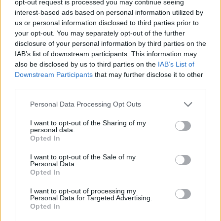
opt-out request is processed you may continue seeing
interest-based ads based on personal information utilized by
us or personal information disclosed to third parties prior to
your opt-out. You may separately opt-out of the further
disclosure of your personal information by third parties on the
IAB’s list of downstream participants. This information may
also be disclosed by us to third parties on the
IAB’s List of
Downstream Participants
that may further disclose it to other
third parties.
Personal Data Processing Opt Outs
I want to opt-out of the Sharing of my
personal data.
Opted In
I want to opt-out of the Sale of my
Personal Data.
Opted In
I want to opt-out of processing my
Personal Data for Targeted Advertising.
Opted In