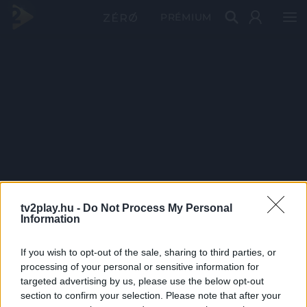
PRÉMIUM
tv2play.hu -
Do Not Process My Personal
Information
If you wish to opt-out of the sale, sharing to third parties, or
processing of your personal or sensitive information for
targeted advertising by us, please use the below opt-out
section to confirm your selection. Please note that after your