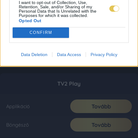
I want to opt-out of Collection, Use,
Retention, Sale, and/or Sharing of my
Personal Data that Is Unrelated with the
Purposes for which it was collected.
Opted Out
CONFIRM
Data Deletion
Data Access
Privacy Policy
TV2 Play
Tovább
Applikáció
Tovább
Böngésző