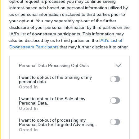
opt-out request is processed you may continue seeing
interest-based ads based on personal information utilized by
us or personal information disclosed to third parties prior to
your opt-out. You may separately opt-out of the further
disclosure of your personal information by third parties on the
IAB’s list of downstream participants. This information may
also be disclosed by us to third parties on the
IAB’s List of
Downstream Participants
that may further disclose it to other
third parties.
Personal Data Processing Opt Outs
I want to opt-out of the Sharing of my
personal data.
Opted In
I want to opt-out of the Sale of my
Personal Data.
Opted In
I want to opt-out of processing my
Personal Data for Targeted Advertising.
Opted In