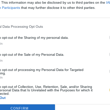
. This information may also be disclosed by us to third parties on the
IA
Participants
that may further disclose it to other third parties.
l Data Processing Opt Outs
o opt-out of the Sharing of my personal data.
In
o opt-out of the Sale of my Personal Data.
In
to opt-out of processing my Personal Data for Targeted
ing.
In
o opt-out of Collection, Use, Retention, Sale, and/or Sharing
ersonal Data that Is Unrelated with the Purposes for which it
lected.
Out
CONFIRM