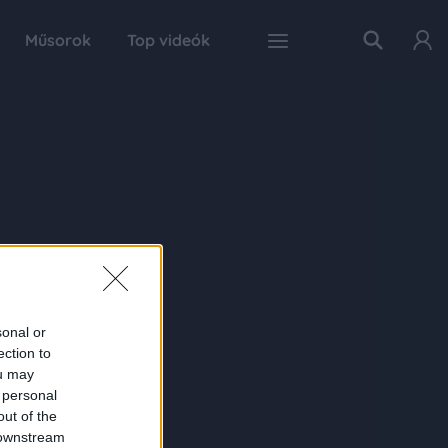
Műsorok
Top videók
sonal or
ection to
ou may
 personal
out of the
 downstream