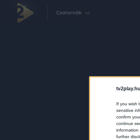
Csatornák
tv2play.hu
If you wish 
sensitive in
confirm you
continue se
information 
further disc