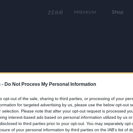
Shop
PRÉMIUM
 -
Do Not Process My Personal Information
to opt-out of the sale, sharing to third parties, or processing of your per
formation for targeted advertising by us, please use the below opt-out s
r selection. Please note that after your opt-out request is processed y
eing interest-based ads based on personal information utilized by us or
disclosed to third parties prior to your opt-out. You may separately opt-
losure of your personal information by third parties on the IAB’s list of