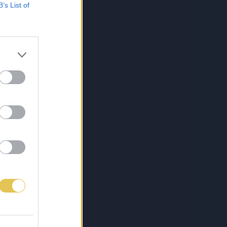
B’s List of