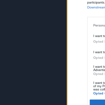
participants
Downstream 
Persona
I want t
Opted 
I want t
Opted 
I want 
Advertis
Opted 
I want t
of my P
was col
Opted 