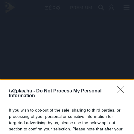
PRÉMIUM
tv2play.hu -
Do Not Process My Personal
Information
If you wish to opt-out of the sale, sharing to third parties, or
processing of your personal or sensitive information for
targeted advertising by us, please use the below opt-out
section to confirm your selection. Please note that after your