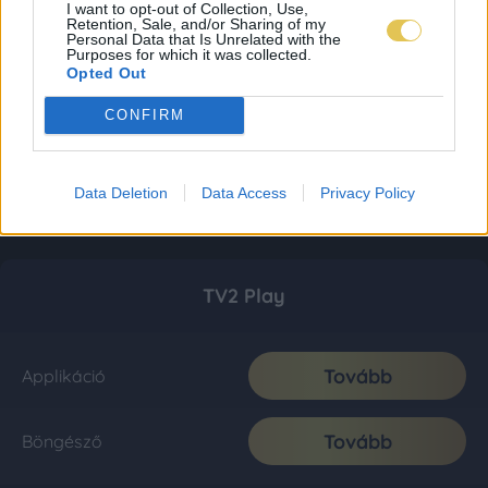
I want to opt-out of Collection, Use,
Retention, Sale, and/or Sharing of my
Personal Data that Is Unrelated with the
Purposes for which it was collected.
Opted Out
CONFIRM
Data Deletion
Data Access
Privacy Policy
TV2 Play
Tovább
Applikáció
Tovább
Böngésző