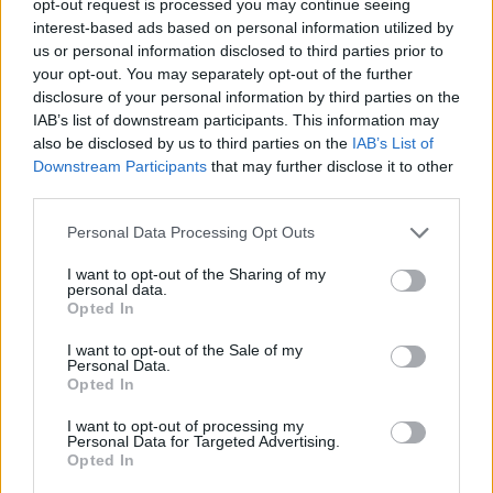
opt-out request is processed you may continue seeing
interest-based ads based on personal information utilized by
us or personal information disclosed to third parties prior to
your opt-out. You may separately opt-out of the further
disclosure of your personal information by third parties on the
IAB’s list of downstream participants. This information may
also be disclosed by us to third parties on the
IAB’s List of
Downstream Participants
that may further disclose it to other
third parties.
Personal Data Processing Opt Outs
I want to opt-out of the Sharing of my
personal data.
Opted In
I want to opt-out of the Sale of my
Personal Data.
Opted In
I want to opt-out of processing my
Personal Data for Targeted Advertising.
Opted In