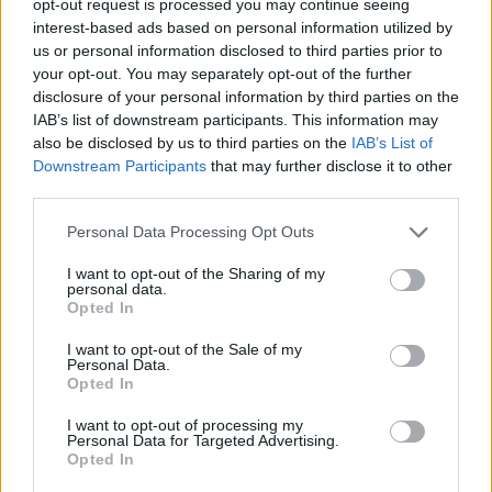
opt-out request is processed you may continue seeing
interest-based ads based on personal information utilized by
us or personal information disclosed to third parties prior to
your opt-out. You may separately opt-out of the further
disclosure of your personal information by third parties on the
IAB’s list of downstream participants. This information may
also be disclosed by us to third parties on the
IAB’s List of
Downstream Participants
that may further disclose it to other
third parties.
Personal Data Processing Opt Outs
I want to opt-out of the Sharing of my
personal data.
Opted In
I want to opt-out of the Sale of my
Personal Data.
Opted In
I want to opt-out of processing my
Personal Data for Targeted Advertising.
Opted In