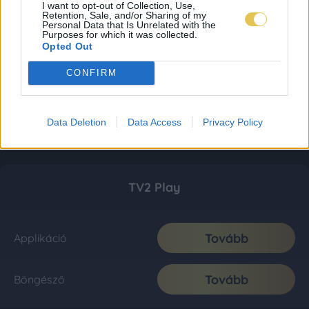
I want to opt-out of Collection, Use,
Retention, Sale, and/or Sharing of my
Personal Data that Is Unrelated with the
Purposes for which it was collected.
Opted Out
CONFIRM
Data Deletion
Data Access
Privacy Policy
TV2 Play
Tovább
Applikáció
Tovább
Böngésző