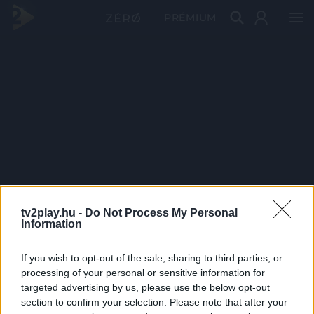
PRÉMIUM
tv2play.hu -
Do Not Process My Personal
Information
If you wish to opt-out of the sale, sharing to third parties, or
processing of your personal or sensitive information for
targeted advertising by us, please use the below opt-out
section to confirm your selection. Please note that after your