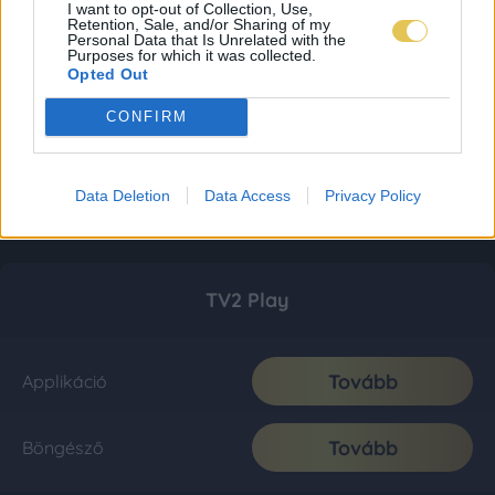
I want to opt-out of Collection, Use,
Retention, Sale, and/or Sharing of my
Personal Data that Is Unrelated with the
Purposes for which it was collected.
Opted Out
CONFIRM
Data Deletion
Data Access
Privacy Policy
TV2 Play
Tovább
Applikáció
Tovább
Böngésző