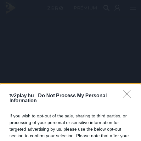
PRÉMIUM
tv2play.hu -
Do Not Process My Personal
Information
If you wish to opt-out of the sale, sharing to third parties, or
processing of your personal or sensitive information for
targeted advertising by us, please use the below opt-out
section to confirm your selection. Please note that after your