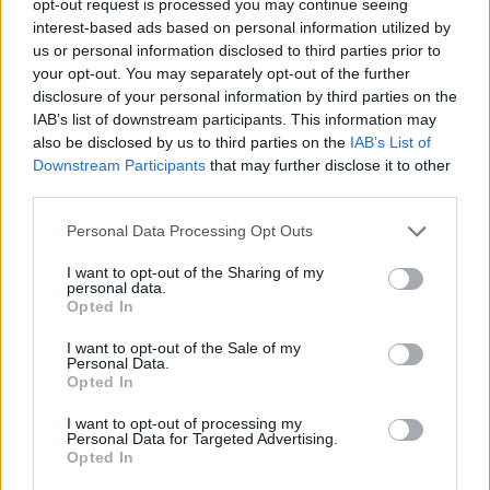
opt-out request is processed you may continue seeing
interest-based ads based on personal information utilized by
us or personal information disclosed to third parties prior to
your opt-out. You may separately opt-out of the further
disclosure of your personal information by third parties on the
IAB’s list of downstream participants. This information may
also be disclosed by us to third parties on the
IAB’s List of
Downstream Participants
that may further disclose it to other
third parties.
Personal Data Processing Opt Outs
I want to opt-out of the Sharing of my
personal data.
Opted In
I want to opt-out of the Sale of my
Personal Data.
Opted In
I want to opt-out of processing my
Personal Data for Targeted Advertising.
Opted In