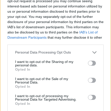
opt-out request is processed you may continue seeing
interest-based ads based on personal information utilized by
us or personal information disclosed to third parties prior to
your opt-out. You may separately opt-out of the further
disclosure of your personal information by third parties on the
IAB’s list of downstream participants. This information may
also be disclosed by us to third parties on the
IAB’s List of
Downstream Participants
that may further disclose it to other
third parties.
Personal Data Processing Opt Outs
I want to opt-out of the Sharing of my
personal data.
Opted In
I want to opt-out of the Sale of my
Personal Data.
Opted In
I want to opt-out of processing my
Personal Data for Targeted Advertising.
Opted In