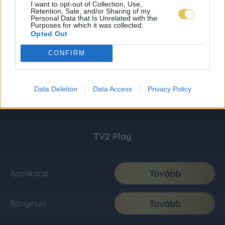
I want to opt-out of Collection, Use,
Retention, Sale, and/or Sharing of my
Personal Data that Is Unrelated with the
Purposes for which it was collected.
Opted Out
CONFIRM
Data Deletion
Data Access
Privacy Policy
TV2 Play
Tovább
Applikáció
Tovább
Böngésző