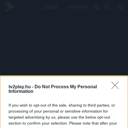
PRÉMIUM
tv2play.hu -
Do Not Process My Personal
Information
If you wish to opt-out of the sale, sharing to third parties, or
processing of your personal or sensitive information for
targeted advertising by us, please use the below opt-out
section to confirm your selection. Please note that after your