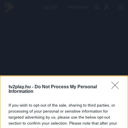
PRÉMIUM
tv2play.hu -
Do Not Process My Personal
Information
If you wish to opt-out of the sale, sharing to third parties, or
processing of your personal or sensitive information for
targeted advertising by us, please use the below opt-out
section to confirm your selection. Please note that after your