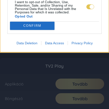
I want to opt-out of Collection, Use,
Retention, Sale, and/or Sharing of my
Personal Data that Is Unrelated with the
Purposes for which it was collected.
Opted Out
CONFIRM
Data Deletion
Data Access
Privacy Policy
TV2 Play
Tovább
Applikáció
Tovább
Böngésző