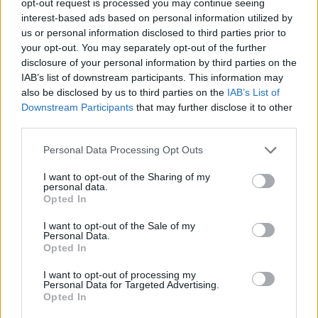
opt-out request is processed you may continue seeing
interest-based ads based on personal information utilized by
us or personal information disclosed to third parties prior to
your opt-out. You may separately opt-out of the further
disclosure of your personal information by third parties on the
IAB’s list of downstream participants. This information may
also be disclosed by us to third parties on the
IAB’s List of
Downstream Participants
that may further disclose it to other
third parties.
Personal Data Processing Opt Outs
I want to opt-out of the Sharing of my
personal data.
Opted In
I want to opt-out of the Sale of my
Personal Data.
Opted In
I want to opt-out of processing my
Personal Data for Targeted Advertising.
Opted In