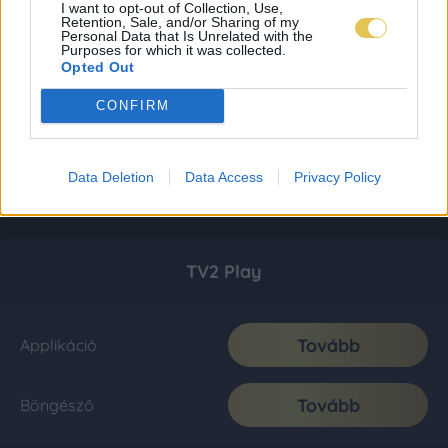
I want to opt-out of Collection, Use,
Retention, Sale, and/or Sharing of my
Personal Data that Is Unrelated with the
Purposes for which it was collected.
Opted Out
CONFIRM
Data Deletion
Data Access
Privacy Policy
TV2 Play
Tovább
Applikáció
Tovább
Böngésző