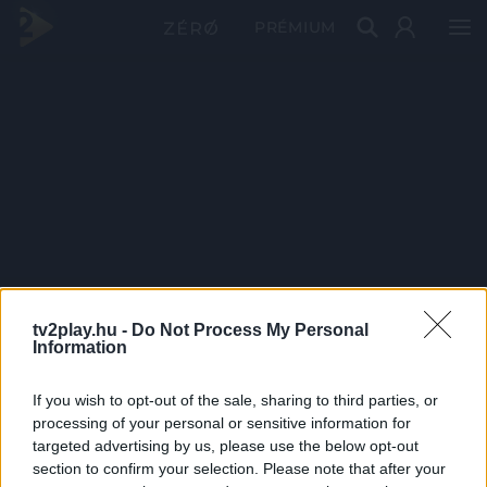
PRÉMIUM
tv2play.hu -
Do Not Process My Personal
Information
If you wish to opt-out of the sale, sharing to third parties, or
processing of your personal or sensitive information for
targeted advertising by us, please use the below opt-out
section to confirm your selection. Please note that after your