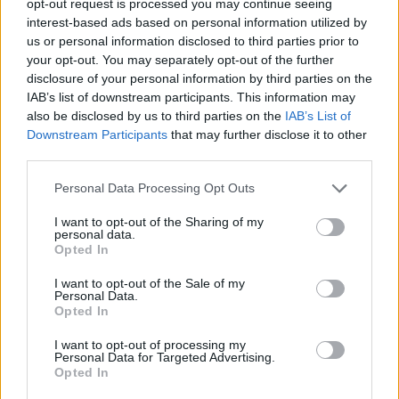
opt-out request is processed you may continue seeing
interest-based ads based on personal information utilized by
us or personal information disclosed to third parties prior to
your opt-out. You may separately opt-out of the further
disclosure of your personal information by third parties on the
IAB’s list of downstream participants. This information may
also be disclosed by us to third parties on the
IAB’s List of
Downstream Participants
that may further disclose it to other
third parties.
Personal Data Processing Opt Outs
I want to opt-out of the Sharing of my
personal data.
Opted In
I want to opt-out of the Sale of my
Personal Data.
Opted In
I want to opt-out of processing my
Personal Data for Targeted Advertising.
Opted In