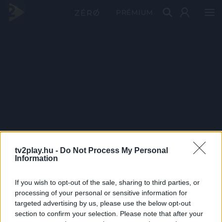
PRÉMIUM
tv2play.hu -
Do Not Process My Personal
Information
If you wish to opt-out of the sale, sharing to third parties, or
processing of your personal or sensitive information for
targeted advertising by us, please use the below opt-out
section to confirm your selection. Please note that after your