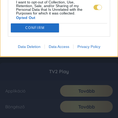
I want to opt-out of Collection, Use,
Retention, Sale, and/or Sharing of my
Personal Data that Is Unrelated with the
Purposes for which it was collected.
Opted Out
CONFIRM
Data Deletion
Data Access
Privacy Policy
TV2 Play
Tovább
Applikáció
Tovább
Böngésző