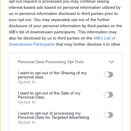
opt-out request is processed you may continue seeing
interest-based ads based on personal information utilized by
us or personal information disclosed to third parties prior to
your opt-out. You may separately opt-out of the further
disclosure of your personal information by third parties on the
IAB’s list of downstream participants. This information may
also be disclosed by us to third parties on the
IAB’s List of
Downstream Participants
that may further disclose it to other
third parties.
Personal Data Processing Opt Outs
I want to opt-out of the Sharing of my
personal data.
Opted In
I want to opt-out of the Sale of my
Personal Data.
Opted In
I want to opt-out of processing my
Personal Data for Targeted Advertising.
Opted In