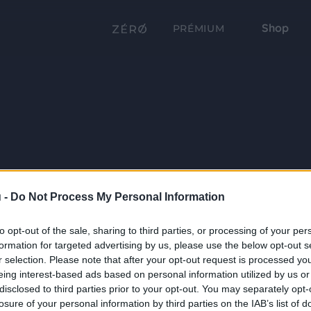
Shop
PRÉMIUM
 -
Do Not Process My Personal Information
to opt-out of the sale, sharing to third parties, or processing of your per
formation for targeted advertising by us, please use the below opt-out s
r selection. Please note that after your opt-out request is processed y
eing interest-based ads based on personal information utilized by us or
disclosed to third parties prior to your opt-out. You may separately opt-
losure of your personal information by third parties on the IAB’s list of