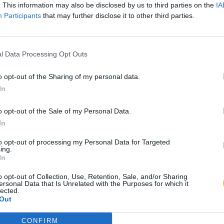
. This information may also be disclosed by us to third parties on the
IA
Participants
that may further disclose it to other third parties.
l Data Processing Opt Outs
o opt-out of the Sharing of my personal data.
In
o opt-out of the Sale of my Personal Data.
In
to opt-out of processing my Personal Data for Targeted
ing.
In
o opt-out of Collection, Use, Retention, Sale, and/or Sharing
ersonal Data that Is Unrelated with the Purposes for which it
lected.
Out
CONFIRM