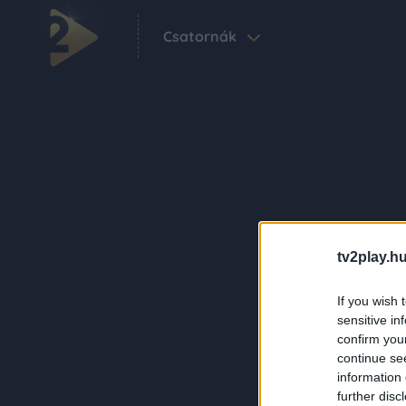
Csatornák
tv2play.hu
If you wish 
sensitive in
confirm you
continue se
information 
further disc