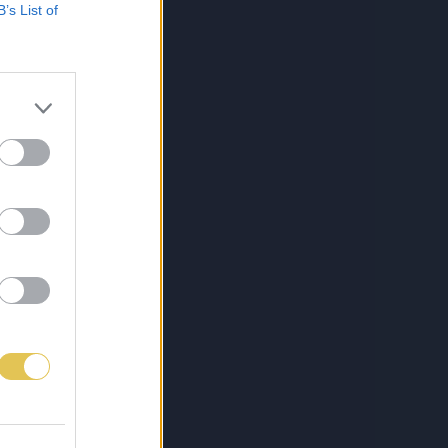
B’s List of