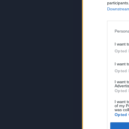
participants
Downstream 
Persona
I want t
Opted 
I want t
Opted 
I want 
Advertis
Opted 
I want t
of my P
was col
Opted 