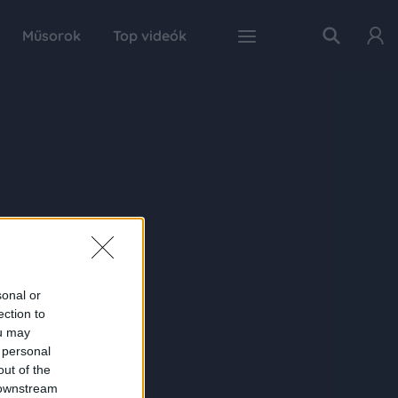
Műsorok
Top videók
sonal or
ection to
ou may
 personal
out of the
 downstream