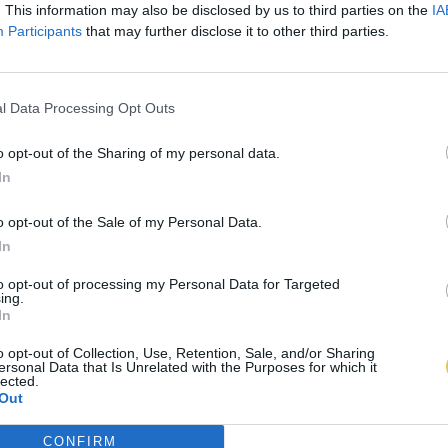
. This information may also be disclosed by us to third parties on the
IA
Participants
that may further disclose it to other third parties.
l Data Processing Opt Outs
o opt-out of the Sharing of my personal data.
In
o opt-out of the Sale of my Personal Data.
In
to opt-out of processing my Personal Data for Targeted
ing.
In
o opt-out of Collection, Use, Retention, Sale, and/or Sharing
ersonal Data that Is Unrelated with the Purposes for which it
lected.
Out
CONFIRM