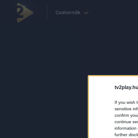
Csatornák
tv2play.hu
If you wish 
sensitive in
confirm you
continue se
information 
further disc