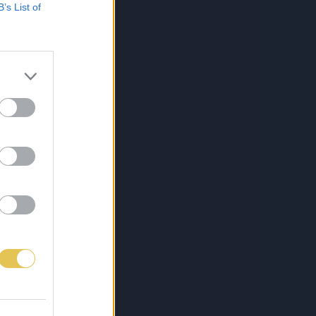
B’s List of