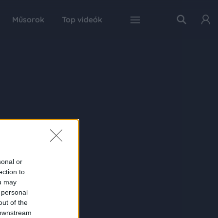
Műsorok
Top videók
sonal or
ection to
ou may
 personal
out of the
 downstream