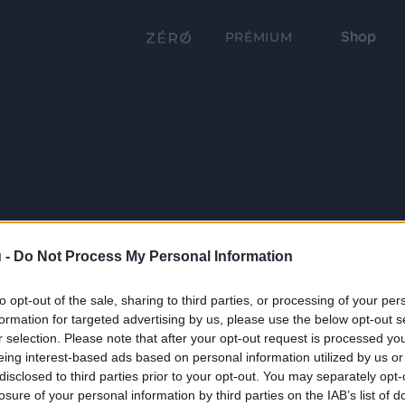
Shop
PRÉMIUM
 -
Do Not Process My Personal Information
to opt-out of the sale, sharing to third parties, or processing of your per
formation for targeted advertising by us, please use the below opt-out s
r selection. Please note that after your opt-out request is processed y
eing interest-based ads based on personal information utilized by us or
disclosed to third parties prior to your opt-out. You may separately opt-
losure of your personal information by third parties on the IAB’s list of