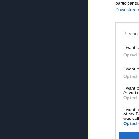
participants
Downstream 
Persona
I want t
Opted 
I want t
Opted 
I want 
Advertis
Opted 
I want t
of my P
was col
Opted 