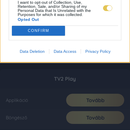
I want to opt-out of Collection, Use,
Retention, Sale, and/or Sharing of my
Personal Data that Is Unrelated with the
Purposes for which it was collected.
Opted Out
CONFIRM
Data Deletion
Data Access
Privacy Policy
TV2 Play
Tovább
Applikáció
Tovább
Böngésző