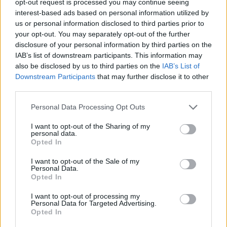
opt-out request is processed you may continue seeing
interest-based ads based on personal information utilized by
us or personal information disclosed to third parties prior to
your opt-out. You may separately opt-out of the further
disclosure of your personal information by third parties on the
IAB’s list of downstream participants. This information may
also be disclosed by us to third parties on the
IAB’s List of
Downstream Participants
that may further disclose it to other
third parties.
Personal Data Processing Opt Outs
I want to opt-out of the Sharing of my
personal data.
Opted In
I want to opt-out of the Sale of my
Personal Data.
Opted In
I want to opt-out of processing my
Personal Data for Targeted Advertising.
Opted In