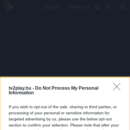
PRÉMIUM
tv2play.hu -
Do Not Process My Personal
Information
If you wish to opt-out of the sale, sharing to third parties, or
processing of your personal or sensitive information for
targeted advertising by us, please use the below opt-out
section to confirm your selection. Please note that after your