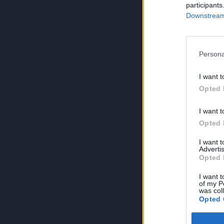
participants
Downstream 
Persona
I want t
Opted 
I want t
Opted 
I want 
Advertis
Opted 
I want t
of my P
was col
Opted 