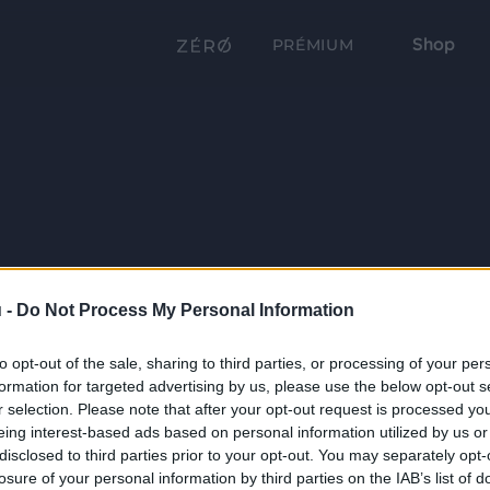
Shop
PRÉMIUM
 -
Do Not Process My Personal Information
to opt-out of the sale, sharing to third parties, or processing of your per
formation for targeted advertising by us, please use the below opt-out s
r selection. Please note that after your opt-out request is processed y
eing interest-based ads based on personal information utilized by us or
disclosed to third parties prior to your opt-out. You may separately opt-
losure of your personal information by third parties on the IAB’s list of