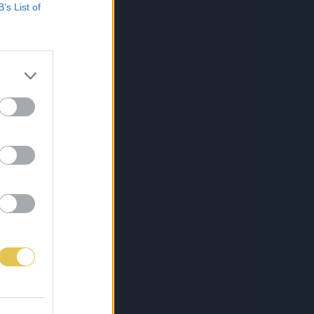
B’s List of