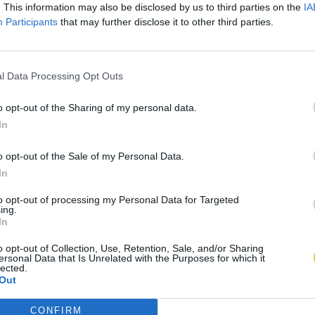
. This information may also be disclosed by us to third parties on the
IA
Participants
that may further disclose it to other third parties.
l Data Processing Opt Outs
o opt-out of the Sharing of my personal data.
In
o opt-out of the Sale of my Personal Data.
In
to opt-out of processing my Personal Data for Targeted
ing.
In
o opt-out of Collection, Use, Retention, Sale, and/or Sharing
ersonal Data that Is Unrelated with the Purposes for which it
lected.
Out
CONFIRM