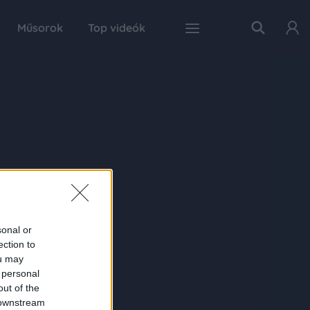
Műsorok
Top videók
sonal or
ection to
ou may
 personal
out of the
 downstream