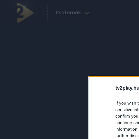
Csatornák
tv2play.hu
If you wish 
sensitive in
confirm you
continue se
information 
further disc