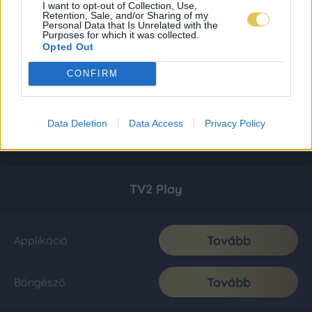
I want to opt-out of Collection, Use,
Retention, Sale, and/or Sharing of my
Personal Data that Is Unrelated with the
Purposes for which it was collected.
Opted Out
CONFIRM
Data Deletion
Data Access
Privacy Policy
TV2 Play
Tovább
Applikáció
Tovább
Böngésző