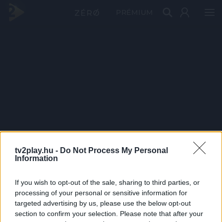
PRÉMIUM
tv2play.hu -
Do Not Process My Personal
Information
If you wish to opt-out of the sale, sharing to third parties, or
processing of your personal or sensitive information for
targeted advertising by us, please use the below opt-out
section to confirm your selection. Please note that after your