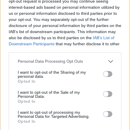
opt-out request is processed you may continue seeing
interest-based ads based on personal information utilized by
us or personal information disclosed to third parties prior to
your opt-out. You may separately opt-out of the further
disclosure of your personal information by third parties on the
IAB’s list of downstream participants. This information may
also be disclosed by us to third parties on the
IAB’s List of
Downstream Participants
that may further disclose it to other
third parties.
Personal Data Processing Opt Outs
I want to opt-out of the Sharing of my
personal data.
Opted In
I want to opt-out of the Sale of my
Personal Data.
Opted In
I want to opt-out of processing my
Personal Data for Targeted Advertising.
Opted In