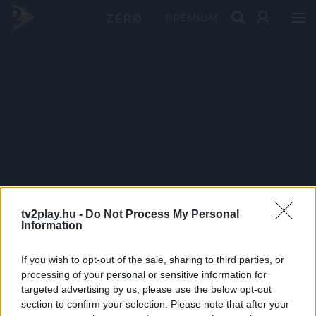
PRÉMIUM
tv2play.hu -
Do Not Process My Personal
Information
If you wish to opt-out of the sale, sharing to third parties, or
processing of your personal or sensitive information for
targeted advertising by us, please use the below opt-out
section to confirm your selection. Please note that after your