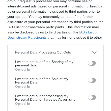
opt-out request is processed you may continue seeing
interest-based ads based on personal information utilized by
us or personal information disclosed to third parties prior to
your opt-out. You may separately opt-out of the further
disclosure of your personal information by third parties on the
IAB’s list of downstream participants. This information may
also be disclosed by us to third parties on the
IAB’s List of
Downstream Participants
that may further disclose it to other
third parties.
Personal Data Processing Opt Outs
I want to opt-out of the Sharing of my
personal data.
Opted In
I want to opt-out of the Sale of my
Personal Data.
Opted In
I want to opt-out of processing my
Personal Data for Targeted Advertising.
Opted In