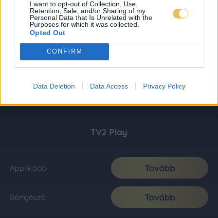
I want to opt-out of Collection, Use,
Retention, Sale, and/or Sharing of my
Personal Data that Is Unrelated with the
Purposes for which it was collected.
Opted Out
CONFIRM
Data Deletion
Data Access
Privacy Policy
TV2 Play
Tovább
Applikáció
Tovább
Böngésző