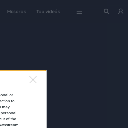
Műsorok
Top videók
sonal or
ection to
ou may
 personal
out of the
 downstream