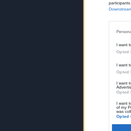
participants
Downstream 
Persona
I want t
Opted 
I want t
Opted 
I want 
Advertis
Opted 
I want t
of my P
was col
Opted 