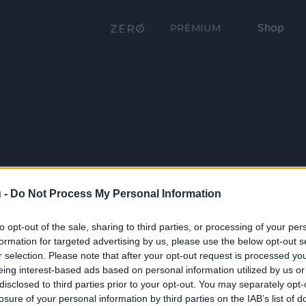
Shop
PRÉMIUM
 -
Do Not Process My Personal Information
to opt-out of the sale, sharing to third parties, or processing of your per
formation for targeted advertising by us, please use the below opt-out s
r selection. Please note that after your opt-out request is processed y
eing interest-based ads based on personal information utilized by us or
disclosed to third parties prior to your opt-out. You may separately opt-
losure of your personal information by third parties on the IAB’s list of