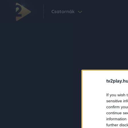
Csatornák
tv2play.hu
If you wish 
sensitive in
confirm you
continue se
information 
further disc