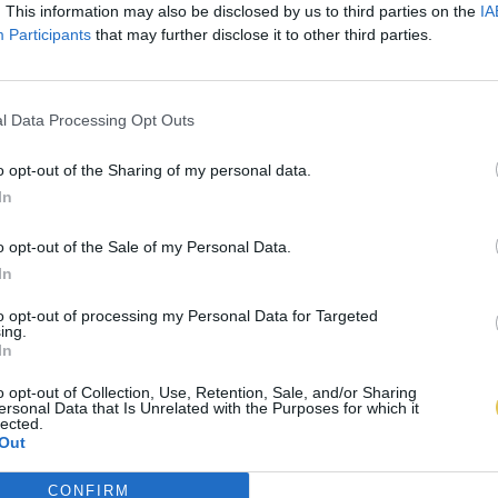
. This information may also be disclosed by us to third parties on the
IA
Participants
that may further disclose it to other third parties.
l Data Processing Opt Outs
o opt-out of the Sharing of my personal data.
In
o opt-out of the Sale of my Personal Data.
In
to opt-out of processing my Personal Data for Targeted
ing.
In
o opt-out of Collection, Use, Retention, Sale, and/or Sharing
ersonal Data that Is Unrelated with the Purposes for which it
lected.
Out
CONFIRM