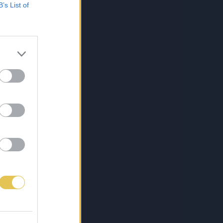
B’s List of