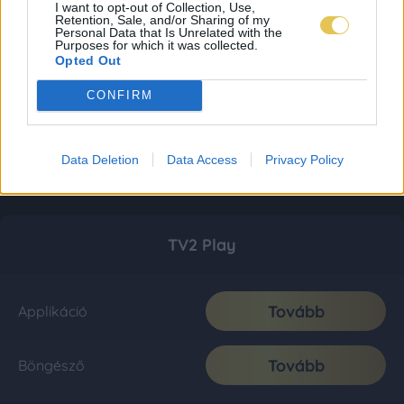
I want to opt-out of Collection, Use,
Retention, Sale, and/or Sharing of my
Personal Data that Is Unrelated with the
Purposes for which it was collected.
Opted Out
CONFIRM
Data Deletion
Data Access
Privacy Policy
TV2 Play
Tovább
Applikáció
Tovább
Böngésző