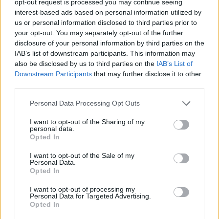
opt-out request is processed you may continue seeing
interest-based ads based on personal information utilized by
us or personal information disclosed to third parties prior to
your opt-out. You may separately opt-out of the further
disclosure of your personal information by third parties on the
IAB’s list of downstream participants. This information may
also be disclosed by us to third parties on the
IAB’s List of
Downstream Participants
that may further disclose it to other
third parties.
Personal Data Processing Opt Outs
I want to opt-out of the Sharing of my
personal data.
Opted In
I want to opt-out of the Sale of my
Personal Data.
Opted In
I want to opt-out of processing my
Personal Data for Targeted Advertising.
Opted In