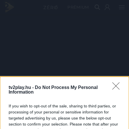
PRÉMIUM
tv2play.hu -
Do Not Process My Personal
Information
If you wish to opt-out of the sale, sharing to third parties, or
processing of your personal or sensitive information for
targeted advertising by us, please use the below opt-out
section to confirm your selection. Please note that after your