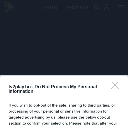
PRÉMIUM
tv2play.hu -
Do Not Process My Personal
Information
If you wish to opt-out of the sale, sharing to third parties, or
processing of your personal or sensitive information for
targeted advertising by us, please use the below opt-out
section to confirm your selection. Please note that after your