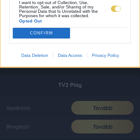
I want to opt-out of Collection, Use,
Retention, Sale, and/or Sharing of my
Personal Data that Is Unrelated with the
Purposes for which it was collected.
Opted Out
CONFIRM
Data Deletion
Data Access
Privacy Policy
TV2 Play
Tovább
Applikáció
Tovább
Böngésző