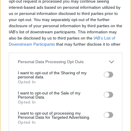
opt-out request is processed you may continue seeing
interest-based ads based on personal information utilized by
us or personal information disclosed to third parties prior to
your opt-out. You may separately opt-out of the further
disclosure of your personal information by third parties on the
IAB’s list of downstream participants. This information may
also be disclosed by us to third parties on the
IAB’s List of
Downstream Participants
that may further disclose it to other
third parties.
Personal Data Processing Opt Outs
I want to opt-out of the Sharing of my
personal data.
Opted In
I want to opt-out of the Sale of my
Personal Data.
Opted In
I want to opt-out of processing my
Personal Data for Targeted Advertising.
Opted In