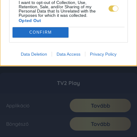
I want to opt-out of Collection, Use,
Retention, Sale, and/or Sharing of my
Personal Data that Is Unrelated with the
Purposes for which it was collected.
Opted Out
CONFIRM
Data Deletion
Data Access
Privacy Policy
TV2 Play
Tovább
Applikáció
Tovább
Böngésző