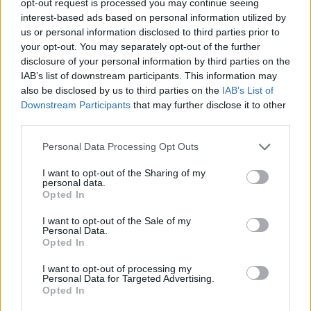
opt-out request is processed you may continue seeing
interest-based ads based on personal information utilized by
us or personal information disclosed to third parties prior to
your opt-out. You may separately opt-out of the further
disclosure of your personal information by third parties on the
IAB’s list of downstream participants. This information may
also be disclosed by us to third parties on the
IAB’s List of
Downstream Participants
that may further disclose it to other
third parties.
Personal Data Processing Opt Outs
I want to opt-out of the Sharing of my
personal data.
Opted In
I want to opt-out of the Sale of my
Personal Data.
Opted In
I want to opt-out of processing my
Personal Data for Targeted Advertising.
Opted In