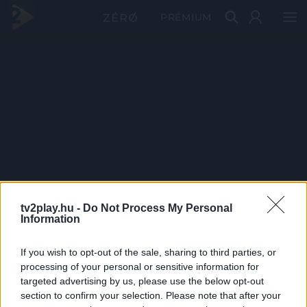
PRÉMIUM
tv2play.hu -
Do Not Process My Personal
Information
If you wish to opt-out of the sale, sharing to third parties, or
processing of your personal or sensitive information for
targeted advertising by us, please use the below opt-out
section to confirm your selection. Please note that after your