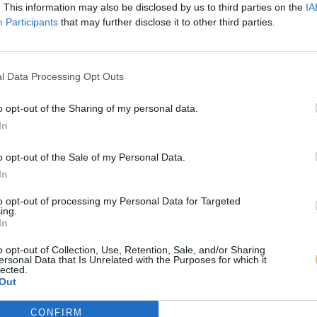
. This information may also be disclosed by us to third parties on the
IA
Participants
that may further disclose it to other third parties.
l Data Processing Opt Outs
o opt-out of the Sharing of my personal data.
In
o opt-out of the Sale of my Personal Data.
In
to opt-out of processing my Personal Data for Targeted
ing.
In
o opt-out of Collection, Use, Retention, Sale, and/or Sharing
ersonal Data that Is Unrelated with the Purposes for which it
lected.
Out
CONFIRM