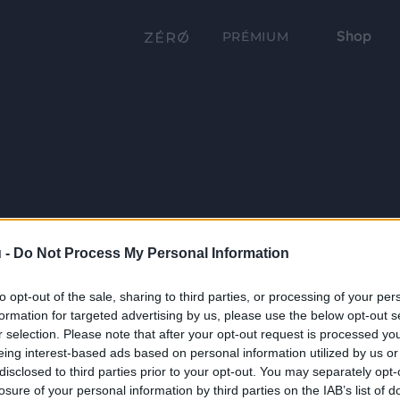
Shop
PRÉMIUM
 -
Do Not Process My Personal Information
to opt-out of the sale, sharing to third parties, or processing of your per
formation for targeted advertising by us, please use the below opt-out s
r selection. Please note that after your opt-out request is processed y
eing interest-based ads based on personal information utilized by us or
disclosed to third parties prior to your opt-out. You may separately opt-
losure of your personal information by third parties on the IAB’s list of