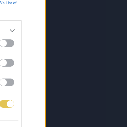
B’s List of