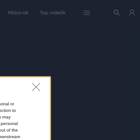
Műsorok
Top videók
sonal or
ection to
ou may
 personal
out of the
 downstream