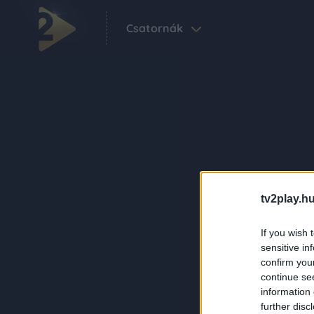
Csatornák
tv2play.hu
If you wish 
sensitive in
confirm you
continue se
information 
further disc