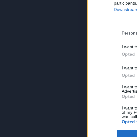
participants
Downstream 
Persona
I want t
Opted 
I want t
Opted 
I want 
Advertis
Opted 
I want t
of my P
was col
Opted 