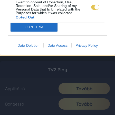
I want to opt-out of Collection, Use,
Retention, Sale, and/or Sharing of my
Personal Data that Is Unrelated with the
Purposes for which it was collected.
Opted Out
CONFIRM
Data Deletion
Data Access
Privacy Policy
TV2 Play
Tovább
Applikáció
Tovább
Böngésző