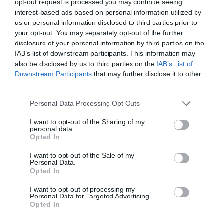
opt-out request is processed you may continue seeing
interest-based ads based on personal information utilized by
us or personal information disclosed to third parties prior to
your opt-out. You may separately opt-out of the further
disclosure of your personal information by third parties on the
IAB’s list of downstream participants. This information may
also be disclosed by us to third parties on the
IAB’s List of
Downstream Participants
that may further disclose it to other
third parties.
Personal Data Processing Opt Outs
I want to opt-out of the Sharing of my
personal data.
Opted In
I want to opt-out of the Sale of my
Personal Data.
Opted In
I want to opt-out of processing my
Personal Data for Targeted Advertising.
Opted In