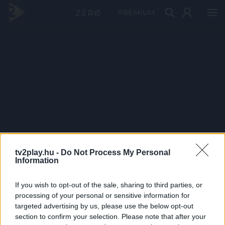
PRÉMIUM
tv2play.hu -
Do Not Process My Personal
Information
If you wish to opt-out of the sale, sharing to third parties, or
processing of your personal or sensitive information for
targeted advertising by us, please use the below opt-out
section to confirm your selection. Please note that after your