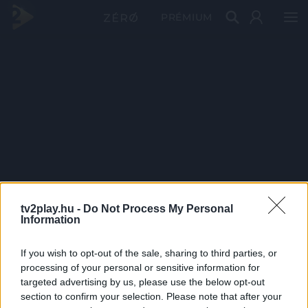
PRÉMIUM
tv2play.hu -
Do Not Process My Personal
Information
If you wish to opt-out of the sale, sharing to third parties, or
processing of your personal or sensitive information for
targeted advertising by us, please use the below opt-out
section to confirm your selection. Please note that after your