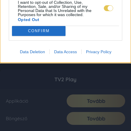
I want to opt-out of Collection, Use,
Retention, Sale, and/or Sharing of my
Personal Data that Is Unrelated with the
Purposes for which it was collected.
Opted Out
CONFIRM
Data Deletion
Data Access
Privacy Policy
TV2 Play
Tovább
Applikáció
Tovább
Böngésző