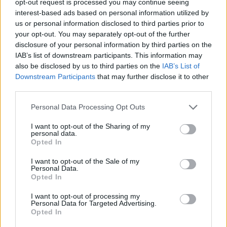
opt-out request is processed you may continue seeing
interest-based ads based on personal information utilized by
us or personal information disclosed to third parties prior to
your opt-out. You may separately opt-out of the further
disclosure of your personal information by third parties on the
IAB’s list of downstream participants. This information may
also be disclosed by us to third parties on the
IAB’s List of
Downstream Participants
that may further disclose it to other
third parties.
Personal Data Processing Opt Outs
I want to opt-out of the Sharing of my
personal data.
Opted In
I want to opt-out of the Sale of my
Personal Data.
Opted In
I want to opt-out of processing my
Personal Data for Targeted Advertising.
Opted In