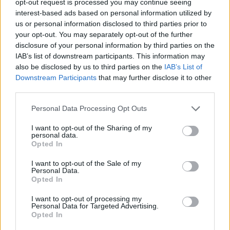
opt-out request is processed you may continue seeing
interest-based ads based on personal information utilized by
us or personal information disclosed to third parties prior to
your opt-out. You may separately opt-out of the further
disclosure of your personal information by third parties on the
IAB’s list of downstream participants. This information may
also be disclosed by us to third parties on the
IAB’s List of
Downstream Participants
that may further disclose it to other
third parties.
Personal Data Processing Opt Outs
I want to opt-out of the Sharing of my
personal data.
Opted In
I want to opt-out of the Sale of my
Personal Data.
Opted In
I want to opt-out of processing my
Personal Data for Targeted Advertising.
Opted In