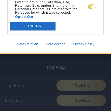
I want to opt-out of Collection, Use,
Retention, Sale, and/or Sharing of my
Personal Data that Is Unrelated with the
Purposes for which it was collected.
Opted Out
CONFIRM
Data Deletion
Data Access
Privacy Policy
TV2 Play
Tovább
Applikáció
Tovább
Böngésző