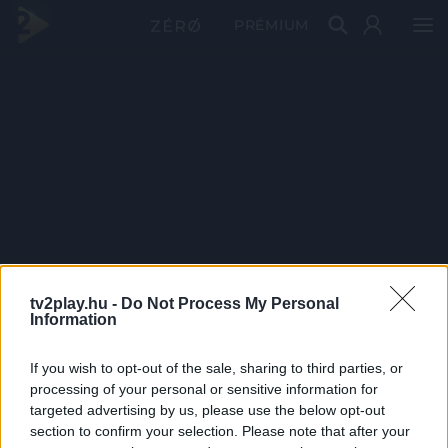
PRÉMIUM
tv2play.hu -
Do Not Process My Personal
Information
If you wish to opt-out of the sale, sharing to third parties, or
processing of your personal or sensitive information for
targeted advertising by us, please use the below opt-out
section to confirm your selection. Please note that after your