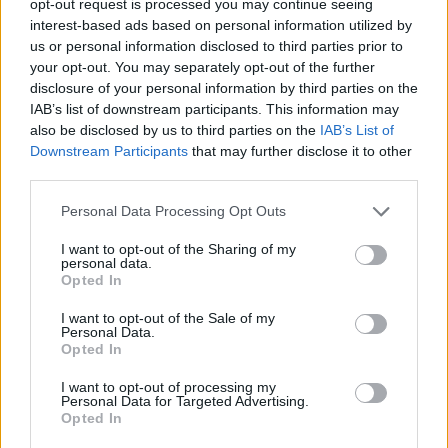
opt-out request is processed you may continue seeing
interest-based ads based on personal information utilized by
us or personal information disclosed to third parties prior to
your opt-out. You may separately opt-out of the further
disclosure of your personal information by third parties on the
IAB’s list of downstream participants. This information may
also be disclosed by us to third parties on the
IAB’s List of
Downstream Participants
that may further disclose it to other
third parties.
Personal Data Processing Opt Outs
I want to opt-out of the Sharing of my
personal data.
Opted In
I want to opt-out of the Sale of my
Personal Data.
Opted In
I want to opt-out of processing my
Personal Data for Targeted Advertising.
Opted In