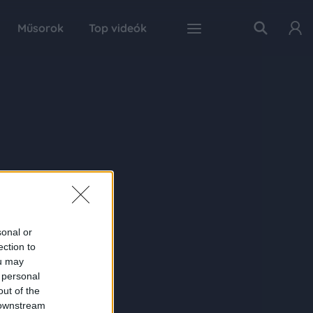
Műsorok
Top videók
sonal or
ection to
ou may
 personal
out of the
 downstream