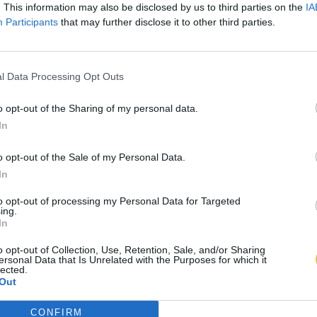
. This information may also be disclosed by us to third parties on the
IA
Participants
that may further disclose it to other third parties.
l Data Processing Opt Outs
o opt-out of the Sharing of my personal data.
In
o opt-out of the Sale of my Personal Data.
In
to opt-out of processing my Personal Data for Targeted
ing.
In
o opt-out of Collection, Use, Retention, Sale, and/or Sharing
ersonal Data that Is Unrelated with the Purposes for which it
lected.
Out
CONFIRM