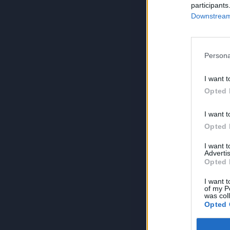
participants
Downstream 
Persona
I want t
Opted 
I want t
Opted 
I want 
Advertis
Opted 
I want t
of my P
was col
Opted 