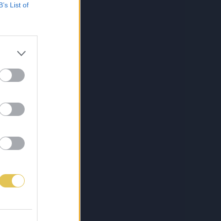
B’s List of