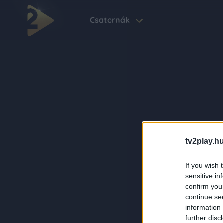
Csatornák
tv2play.hu
If you wish 
sensitive in
confirm you
continue se
information 
further disc