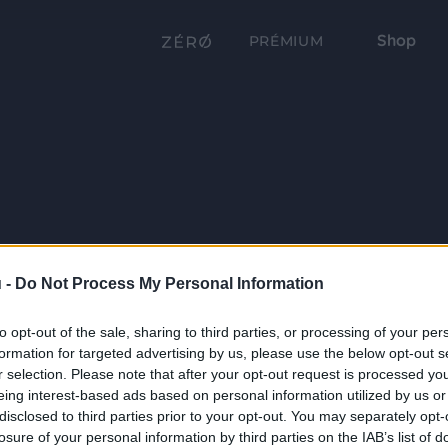
Shop
PRÉMIUM
 -
Do Not Process My Personal Information
to opt-out of the sale, sharing to third parties, or processing of your per
formation for targeted advertising by us, please use the below opt-out s
r selection. Please note that after your opt-out request is processed y
eing interest-based ads based on personal information utilized by us or
disclosed to third parties prior to your opt-out. You may separately opt-
losure of your personal information by third parties on the IAB’s list of