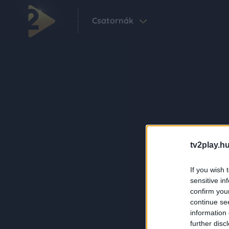
Csatornák
tv2play.hu
If you wish 
sensitive in
confirm you
continue se
information 
further disc