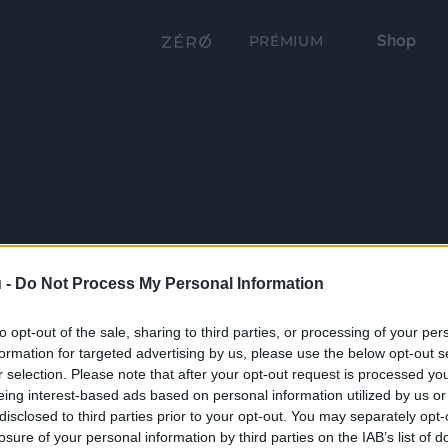
Shop
PRÉMIUM
 -
Do Not Process My Personal Information
to opt-out of the sale, sharing to third parties, or processing of your per
formation for targeted advertising by us, please use the below opt-out s
r selection. Please note that after your opt-out request is processed y
eing interest-based ads based on personal information utilized by us or
disclosed to third parties prior to your opt-out. You may separately opt-
losure of your personal information by third parties on the IAB’s list of