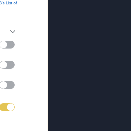
B’s List of