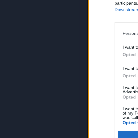
participants
Downstream 
Persona
I want t
Opted 
I want t
Opted 
I want 
Advertis
Opted 
I want t
of my P
was col
Opted 