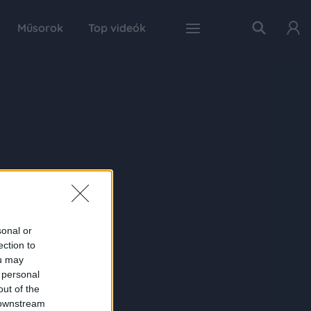
Műsorok
Top videók
sonal or
ection to
ou may
 personal
out of the
 downstream