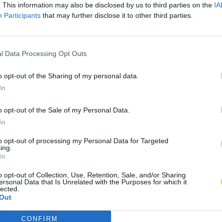
. This information may also be disclosed by us to third parties on the
IA
Participants
that may further disclose it to other third parties.
l Data Processing Opt Outs
o opt-out of the Sharing of my personal data.
In
o opt-out of the Sale of my Personal Data.
In
to opt-out of processing my Personal Data for Targeted
ing.
In
o opt-out of Collection, Use, Retention, Sale, and/or Sharing
ersonal Data that Is Unrelated with the Purposes for which it
lected.
Out
CONFIRM