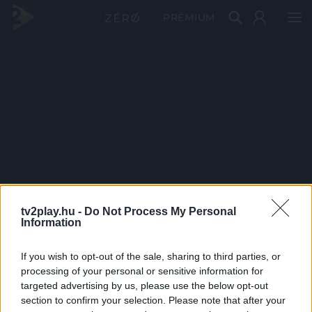
PRÉMIUM
tv2play.hu -
Do Not Process My Personal
Information
If you wish to opt-out of the sale, sharing to third parties, or
processing of your personal or sensitive information for
targeted advertising by us, please use the below opt-out
section to confirm your selection. Please note that after your