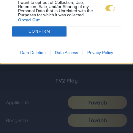
I want to opt-out of Collection, Use,
Retention, Sale, and/or Sharing of my
Personal Data that Is Unrelated with the
Purposes for which it was collected.
Opted Out
CONFIRM
Data Deletion
Data Access
Privacy Policy
TV2 Play
Tovább
Applikáció
Tovább
Böngésző