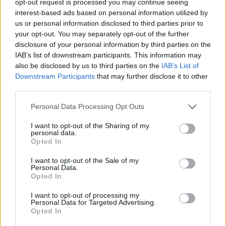
opt-out request is processed you may continue seeing
interest-based ads based on personal information utilized by
us or personal information disclosed to third parties prior to
your opt-out. You may separately opt-out of the further
disclosure of your personal information by third parties on the
IAB’s list of downstream participants. This information may
also be disclosed by us to third parties on the
IAB’s List of
Downstream Participants
that may further disclose it to other
third parties.
Personal Data Processing Opt Outs
I want to opt-out of the Sharing of my
personal data.
Opted In
I want to opt-out of the Sale of my
Personal Data.
Opted In
I want to opt-out of processing my
Personal Data for Targeted Advertising.
Opted In