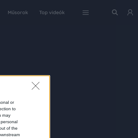
Műsorok
Top videók
sonal or
ection to
ou may
 personal
out of the
 downstream