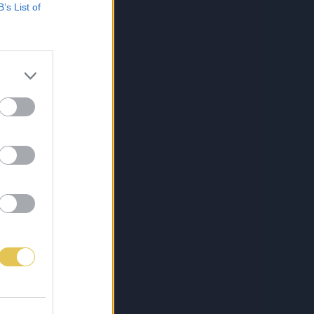
B’s List of