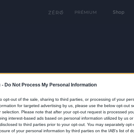
Shop
PRÉMIUM
 -
Do Not Process My Personal Information
to opt-out of the sale, sharing to third parties, or processing of your per
formation for targeted advertising by us, please use the below opt-out s
r selection. Please note that after your opt-out request is processed y
eing interest-based ads based on personal information utilized by us or
disclosed to third parties prior to your opt-out. You may separately opt-
losure of your personal information by third parties on the IAB’s list of