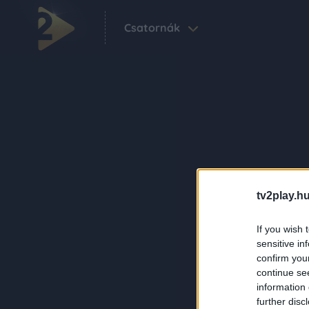
Csatornák
tv2play.hu
If you wish 
sensitive in
confirm you
continue se
information 
further disc