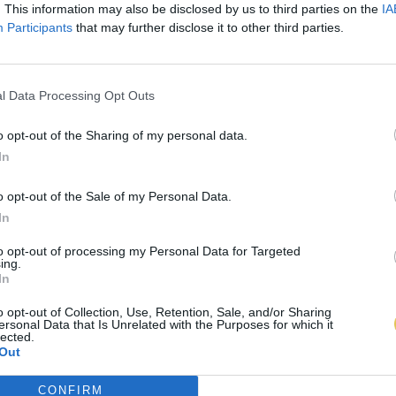
. This information may also be disclosed by us to third parties on the
IA
Participants
that may further disclose it to other third parties.
l Data Processing Opt Outs
o opt-out of the Sharing of my personal data.
In
o opt-out of the Sale of my Personal Data.
In
to opt-out of processing my Personal Data for Targeted
ing.
In
o opt-out of Collection, Use, Retention, Sale, and/or Sharing
ersonal Data that Is Unrelated with the Purposes for which it
lected.
Out
CONFIRM