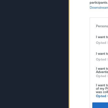
participants
Downstream 
Persona
I want t
Opted 
I want t
Opted 
I want 
Advertis
Opted 
I want t
of my P
was col
Opted 