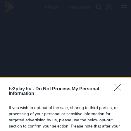
PRÉMIUM
tv2play.hu -
Do Not Process My Personal
Information
If you wish to opt-out of the sale, sharing to third parties, or
processing of your personal or sensitive information for
targeted advertising by us, please use the below opt-out
section to confirm your selection. Please note that after your