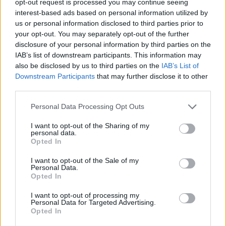
opt-out request is processed you may continue seeing
interest-based ads based on personal information utilized by
us or personal information disclosed to third parties prior to
your opt-out. You may separately opt-out of the further
disclosure of your personal information by third parties on the
IAB’s list of downstream participants. This information may
also be disclosed by us to third parties on the
IAB’s List of
Downstream Participants
that may further disclose it to other
third parties.
Personal Data Processing Opt Outs
I want to opt-out of the Sharing of my
personal data.
Opted In
I want to opt-out of the Sale of my
Personal Data.
Opted In
I want to opt-out of processing my
Personal Data for Targeted Advertising.
Opted In