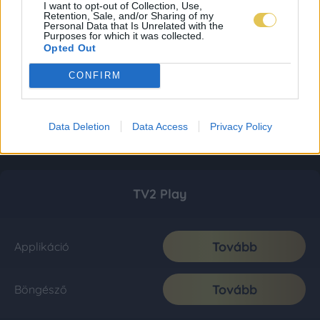
I want to opt-out of Collection, Use,
Retention, Sale, and/or Sharing of my
Personal Data that Is Unrelated with the
Purposes for which it was collected.
Opted Out
CONFIRM
Data Deletion
Data Access
Privacy Policy
TV2 Play
Tovább
Applikáció
Tovább
Böngésző