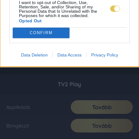
I want to opt-out of Collection, Use,
Retention, Sale, and/or Sharing of my
Personal Data that Is Unrelated with the
Purposes for which it was collected.
Opted Out
CONFIRM
Data Deletion
Data Access
Privacy Policy
TV2 Play
Tovább
Applikáció
Tovább
Böngésző