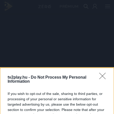
PRÉMIUM
tv2play.hu -
Do Not Process My Personal
Information
If you wish to opt-out of the sale, sharing to third parties, or
processing of your personal or sensitive information for
targeted advertising by us, please use the below opt-out
section to confirm your selection. Please note that after your