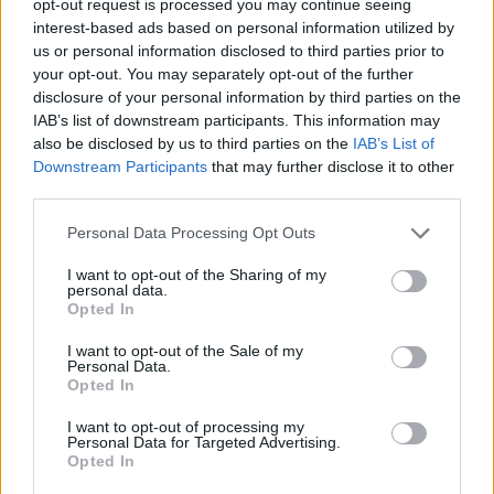
opt-out request is processed you may continue seeing
interest-based ads based on personal information utilized by
us or personal information disclosed to third parties prior to
your opt-out. You may separately opt-out of the further
disclosure of your personal information by third parties on the
IAB’s list of downstream participants. This information may
also be disclosed by us to third parties on the
IAB’s List of
Downstream Participants
that may further disclose it to other
third parties.
Personal Data Processing Opt Outs
I want to opt-out of the Sharing of my
personal data.
Opted In
I want to opt-out of the Sale of my
Personal Data.
Opted In
I want to opt-out of processing my
Personal Data for Targeted Advertising.
Opted In