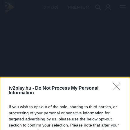
PRÉMIUM
tv2play.hu -
Do Not Process My Personal
Information
If you wish to opt-out of the sale, sharing to third parties, or
processing of your personal or sensitive information for
targeted advertising by us, please use the below opt-out
section to confirm your selection. Please note that after your