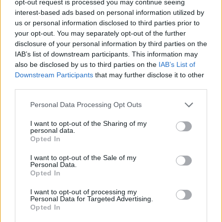
opt-out request is processed you may continue seeing
interest-based ads based on personal information utilized by
us or personal information disclosed to third parties prior to
your opt-out. You may separately opt-out of the further
disclosure of your personal information by third parties on the
IAB’s list of downstream participants. This information may
also be disclosed by us to third parties on the
IAB’s List of
Downstream Participants
that may further disclose it to other
third parties.
Personal Data Processing Opt Outs
I want to opt-out of the Sharing of my
personal data.
Opted In
I want to opt-out of the Sale of my
Personal Data.
Opted In
I want to opt-out of processing my
Personal Data for Targeted Advertising.
Opted In