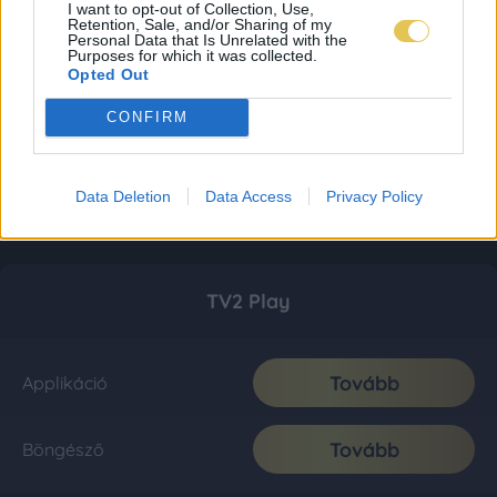
I want to opt-out of Collection, Use,
Retention, Sale, and/or Sharing of my
Personal Data that Is Unrelated with the
Purposes for which it was collected.
Opted Out
CONFIRM
Data Deletion
Data Access
Privacy Policy
TV2 Play
Tovább
Applikáció
Tovább
Böngésző