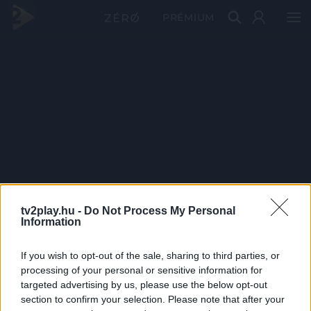
PRÉMIUM
tv2play.hu -
Do Not Process My Personal
Information
If you wish to opt-out of the sale, sharing to third parties, or
processing of your personal or sensitive information for
targeted advertising by us, please use the below opt-out
section to confirm your selection. Please note that after your