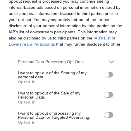
opt-out request is processed you may continue seeing
interest-based ads based on personal information utilized by
us or personal information disclosed to third parties prior to
your opt-out. You may separately opt-out of the further
disclosure of your personal information by third parties on the
IAB’s list of downstream participants. This information may
also be disclosed by us to third parties on the
IAB’s List of
Downstream Participants
that may further disclose it to other
third parties.
Personal Data Processing Opt Outs
I want to opt-out of the Sharing of my
personal data.
Opted In
I want to opt-out of the Sale of my
Personal Data.
Opted In
I want to opt-out of processing my
Personal Data for Targeted Advertising.
Opted In