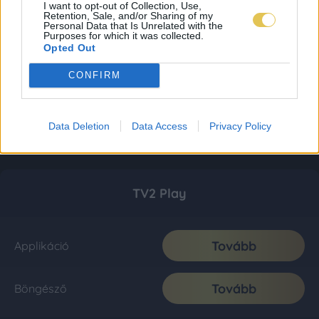
I want to opt-out of Collection, Use,
Retention, Sale, and/or Sharing of my
Personal Data that Is Unrelated with the
Purposes for which it was collected.
Opted Out
CONFIRM
Data Deletion
Data Access
Privacy Policy
TV2 Play
Tovább
Applikáció
Tovább
Böngésző