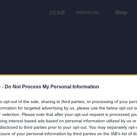
Shop
PRÉMIUM
 -
Do Not Process My Personal Information
to opt-out of the sale, sharing to third parties, or processing of your per
formation for targeted advertising by us, please use the below opt-out s
r selection. Please note that after your opt-out request is processed y
eing interest-based ads based on personal information utilized by us or
disclosed to third parties prior to your opt-out. You may separately opt-
losure of your personal information by third parties on the IAB’s list of