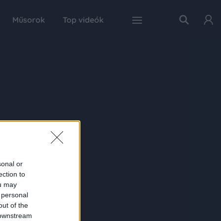
Műsorok
Top videók
sonal or
ection to
ou may
 personal
out of the
 downstream