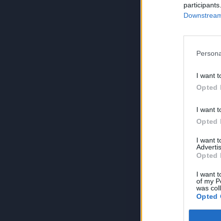
participants
Downstream 
Persona
I want t
Opted 
I want t
Opted 
I want 
Advertis
Opted 
I want t
of my P
was col
Opted 