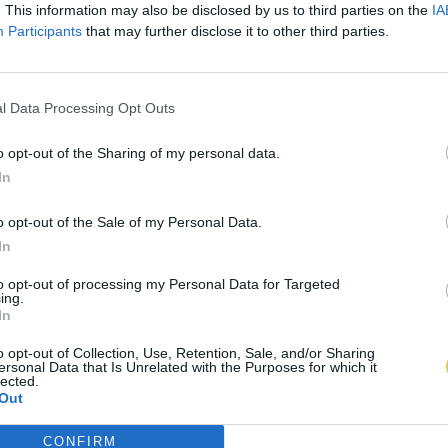
. This information may also be disclosed by us to third parties on the
IA
Participants
that may further disclose it to other third parties.
l Data Processing Opt Outs
o opt-out of the Sharing of my personal data.
In
o opt-out of the Sale of my Personal Data.
In
to opt-out of processing my Personal Data for Targeted
ing.
In
o opt-out of Collection, Use, Retention, Sale, and/or Sharing
ersonal Data that Is Unrelated with the Purposes for which it
lected.
Out
CONFIRM