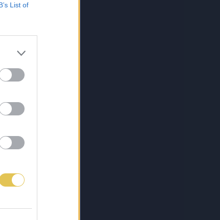
B’s List of