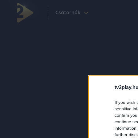
Csatornák
tv2play.hu
If you wish 
sensitive in
confirm you
continue se
information 
further disc