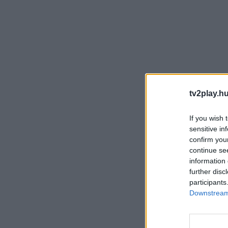
tv2play.hu
If you wish 
sensitive in
confirm you
continue se
information 
further disc
participants
Downstream 