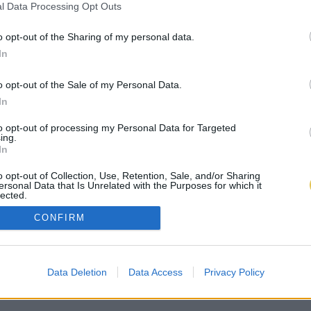
l Data Processing Opt Outs
o opt-out of the Sharing of my personal data.
In
o opt-out of the Sale of my Personal Data.
In
to opt-out of processing my Personal Data for Targeted
ing.
In
o opt-out of Collection, Use, Retention, Sale, and/or Sharing
ersonal Data that Is Unrelated with the Purposes for which it
lected.
Out
CONFIRM
Data Deletion
Data Access
Privacy Policy