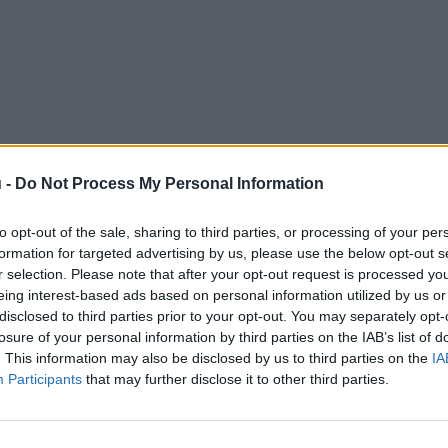
 -
Do Not Process My Personal Information
to opt-out of the sale, sharing to third parties, or processing of your per
formation for targeted advertising by us, please use the below opt-out s
r selection. Please note that after your opt-out request is processed y
eing interest-based ads based on personal information utilized by us or
disclosed to third parties prior to your opt-out. You may separately opt-
losure of your personal information by third parties on the IAB’s list of
. This information may also be disclosed by us to third parties on the
IA
Participants
that may further disclose it to other third parties.