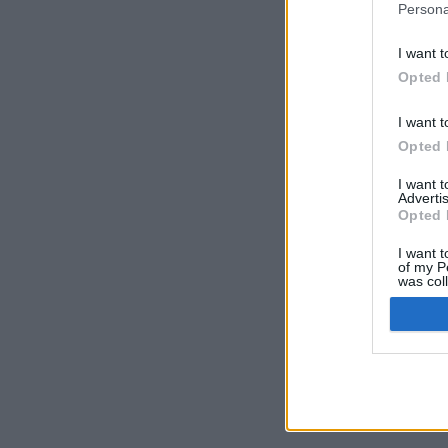
Persona
I want t
Opted 
I want t
Opted 
I want 
Advertis
Opted 
I want t
of my P
was col
Opted 