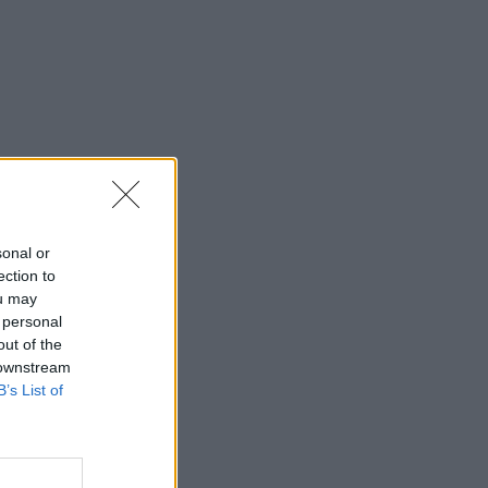
sonal or
ection to
ou may
 personal
out of the
 downstream
B’s List of