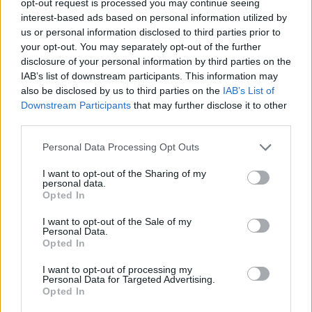
opt-out request is processed you may continue seeing
interest-based ads based on personal information utilized by
us or personal information disclosed to third parties prior to
your opt-out. You may separately opt-out of the further
disclosure of your personal information by third parties on the
IAB’s list of downstream participants. This information may
also be disclosed by us to third parties on the
IAB’s List of
Downstream Participants
that may further disclose it to other
third parties.
Personal Data Processing Opt Outs
I want to opt-out of the Sharing of my
personal data.
Opted In
I want to opt-out of the Sale of my
Personal Data.
Opted In
I want to opt-out of processing my
Personal Data for Targeted Advertising.
Opted In