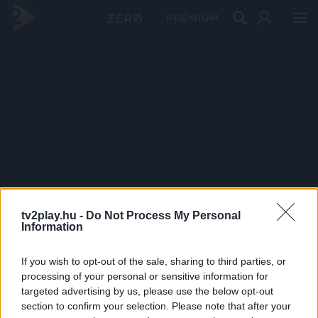
PRÉMIUM
tv2play.hu -
Do Not Process My Personal
Information
If you wish to opt-out of the sale, sharing to third parties, or
processing of your personal or sensitive information for
targeted advertising by us, please use the below opt-out
section to confirm your selection. Please note that after your