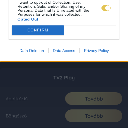
I want to opt-out of Collection, Use,
Retention, Sale, and/or Sharing of my
Personal Data that Is Unrelated with the
Purposes for which it was collected.
Opted Out
CONFIRM
Data Deletion
Data Access
Privacy Policy
TV2 Play
Tovább
Applikáció
Tovább
Böngésző