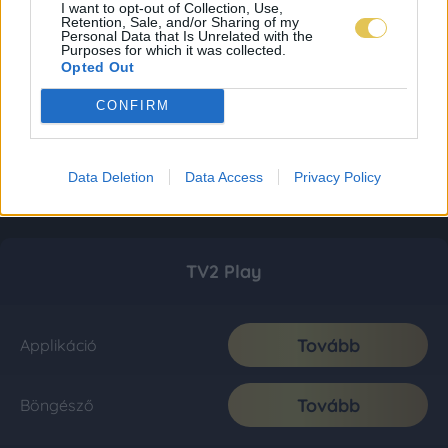
I want to opt-out of Collection, Use,
Retention, Sale, and/or Sharing of my
Personal Data that Is Unrelated with the
Purposes for which it was collected.
Opted Out
CONFIRM
Data Deletion
Data Access
Privacy Policy
TV2 Play
Tovább
Applikáció
Tovább
Böngésző