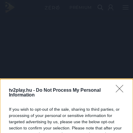
PRÉMIUM
tv2play.hu -
Do Not Process My Personal
Information
If you wish to opt-out of the sale, sharing to third parties, or
processing of your personal or sensitive information for
targeted advertising by us, please use the below opt-out
section to confirm your selection. Please note that after your