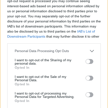
opt-out request is processed you may continue seeing
interest-based ads based on personal information utilized by
us or personal information disclosed to third parties prior to
your opt-out. You may separately opt-out of the further
disclosure of your personal information by third parties on the
IAB’s list of downstream participants. This information may
also be disclosed by us to third parties on the
IAB’s List of
Downstream Participants
that may further disclose it to other
third parties.
Personal Data Processing Opt Outs
I want to opt-out of the Sharing of my
personal data.
Opted In
I want to opt-out of the Sale of my
Personal Data.
Opted In
I want to opt-out of processing my
Personal Data for Targeted Advertising.
Opted In