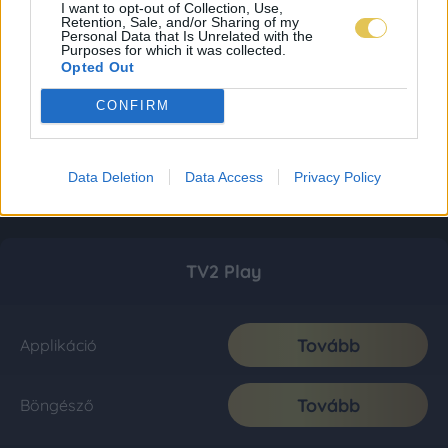
I want to opt-out of Collection, Use,
Retention, Sale, and/or Sharing of my
Personal Data that Is Unrelated with the
Purposes for which it was collected.
Opted Out
CONFIRM
Data Deletion
Data Access
Privacy Policy
TV2 Play
Tovább
Applikáció
Tovább
Böngésző