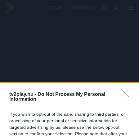
PRÉMIUM
tv2play.hu -
Do Not Process My Personal
Information
If you wish to opt-out of the sale, sharing to third parties, or
processing of your personal or sensitive information for
targeted advertising by us, please use the below opt-out
section to confirm your selection. Please note that after your