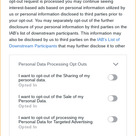
opt-out request is processed you may continue seeing
interest-based ads based on personal information utilized by
us or personal information disclosed to third parties prior to
your opt-out. You may separately opt-out of the further
disclosure of your personal information by third parties on the
IAB’s list of downstream participants. This information may
also be disclosed by us to third parties on the
IAB’s List of
Downstream Participants
that may further disclose it to other
third parties.
Personal Data Processing Opt Outs
I want to opt-out of the Sharing of my
personal data.
Opted In
I want to opt-out of the Sale of my
Personal Data.
Opted In
I want to opt-out of processing my
Personal Data for Targeted Advertising.
Opted In