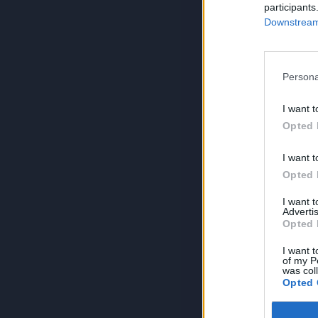
participants
Downstream 
Persona
I want t
Opted 
I want t
Opted 
I want 
Advertis
Opted 
I want t
of my P
was col
Opted 