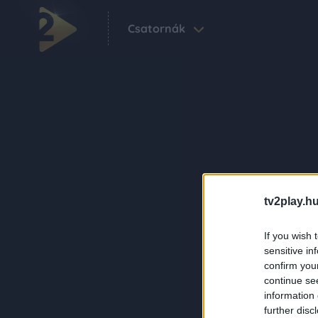
Csatornák
tv2play.hu
If you wish 
sensitive in
confirm you
continue se
information 
further disc