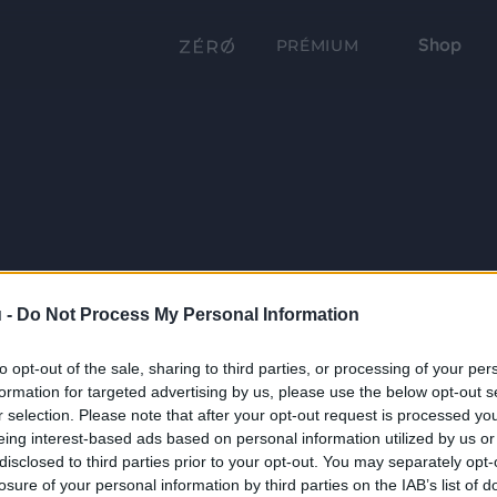
Shop
PRÉMIUM
 -
Do Not Process My Personal Information
to opt-out of the sale, sharing to third parties, or processing of your per
formation for targeted advertising by us, please use the below opt-out s
r selection. Please note that after your opt-out request is processed y
eing interest-based ads based on personal information utilized by us or
disclosed to third parties prior to your opt-out. You may separately opt-
losure of your personal information by third parties on the IAB’s list of