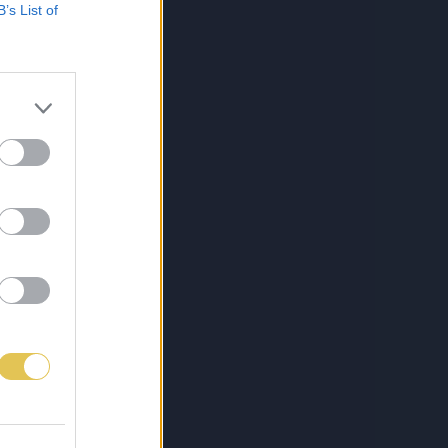
B’s List of