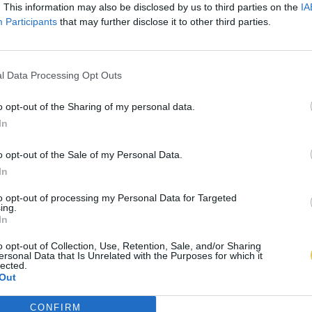
. This information may also be disclosed by us to third parties on the
IA
Participants
that may further disclose it to other third parties.
l Data Processing Opt Outs
o opt-out of the Sharing of my personal data.
In
o opt-out of the Sale of my Personal Data.
In
to opt-out of processing my Personal Data for Targeted
ing.
In
o opt-out of Collection, Use, Retention, Sale, and/or Sharing
ersonal Data that Is Unrelated with the Purposes for which it
lected.
Out
CONFIRM