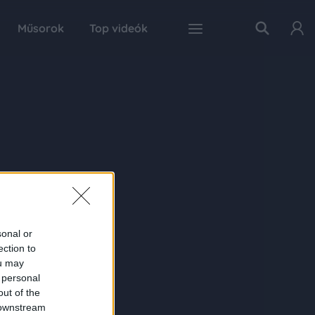
Műsorok
Top videók
sonal or
ection to
ou may
 personal
out of the
 downstream