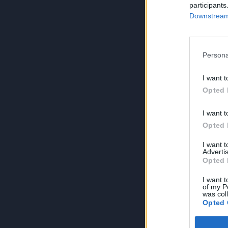
participants
Downstream 
Persona
I want t
Opted 
I want t
Opted 
I want 
Advertis
Opted 
I want t
of my P
was col
Opted 