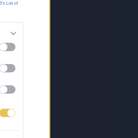
B’s List of