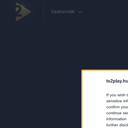
Csatornák
tv2play.hu
If you wish 
sensitive in
confirm you
continue se
information 
further disc