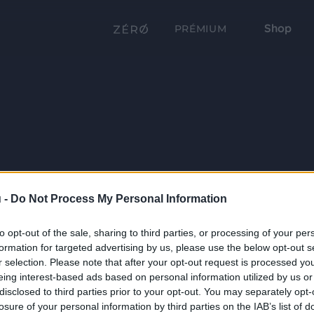
Shop
PRÉMIUM
 -
Do Not Process My Personal Information
to opt-out of the sale, sharing to third parties, or processing of your per
formation for targeted advertising by us, please use the below opt-out s
r selection. Please note that after your opt-out request is processed y
eing interest-based ads based on personal information utilized by us or
disclosed to third parties prior to your opt-out. You may separately opt-
losure of your personal information by third parties on the IAB’s list of