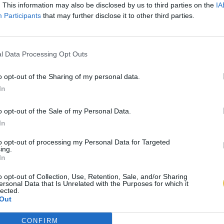
. This information may also be disclosed by us to third parties on the
IA
Participants
that may further disclose it to other third parties.
l Data Processing Opt Outs
o opt-out of the Sharing of my personal data.
In
o opt-out of the Sale of my Personal Data.
In
to opt-out of processing my Personal Data for Targeted
ing.
In
o opt-out of Collection, Use, Retention, Sale, and/or Sharing
ersonal Data that Is Unrelated with the Purposes for which it
lected.
Out
CONFIRM