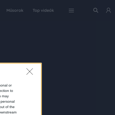
Műsorok
Top videók
sonal or
ection to
ou may
 personal
out of the
 downstream